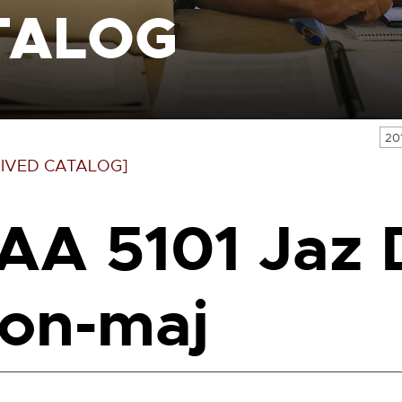
TALOG
20
IVED CATALOG]
AA 5101 Jaz D
on-maj