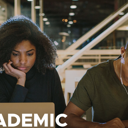
ADEMIC