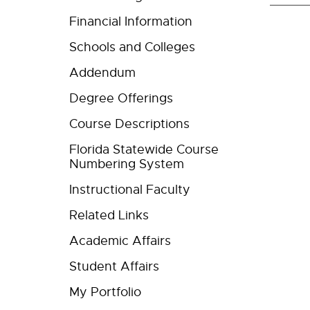
Financial Information
Schools and Colleges
Addendum
Degree Offerings
Course Descriptions
Florida Statewide Course
Numbering System
Instructional Faculty
Related Links
Academic Affairs
Student Affairs
My Portfolio