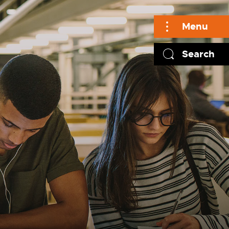
Menu
Search