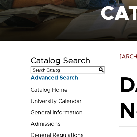
CA
[ARCH
Catalog Search
S
D
Advanced Search
Catalog Home
N
University Calendar
General Information
Admissions
General Regulations