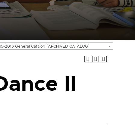
15-2016 General Catalog [ARCHIVED CATALOG]
ance II