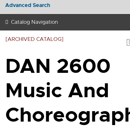
Advanced Search
Catalog Navigation
[ARCHIVED CATALOG]
DAN 2600
Music And
Choreograp