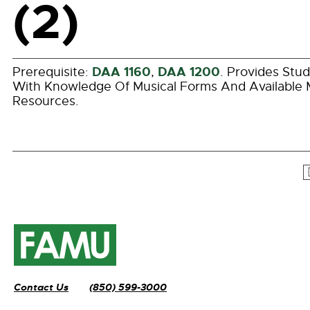
(2)
DAA 1160
DAA 1200
Prerequisite:
,
. Provides Stu
With Knowledge Of Musical Forms And Available 
Resources.
Contact Us
(850) 599-3000