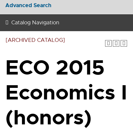
Advanced Search
Catalog Navigation
[ARCHIVED CATALOG]
ECO 2015
Economics I
(honors)