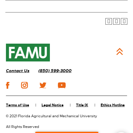
Contact Us
(850) 599-3000
Terms of Use
Legal Notice
Title IX
Ethics Hotline
©
2021 Florida Agricultural and Mechanical University
All Rights Reserved