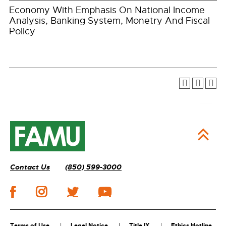
Economy With Emphasis On National Income
Analysis, Banking System, Monetry And Fiscal
Policy
Contact Us
(850) 599-3000
Terms of Use
Legal Notice
Title IX
Ethics Hotline