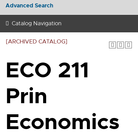
Advanced Search
Catalog Navigation
[ARCHIVED CATALOG]
ECO 211
Prin
Economics