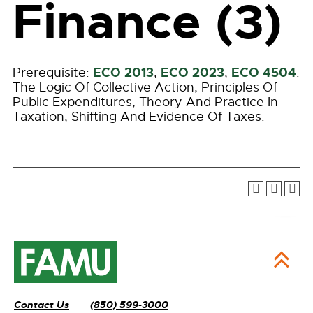
Finance (3)
ECO 2013
ECO 2023
ECO 4504
Prerequisite:
,
,
.
The Logic Of Collective Action, Principles Of
Public Expenditures, Theory And Practice In
Taxation, Shifting And Evidence Of Taxes.
Contact Us
(850) 599-3000