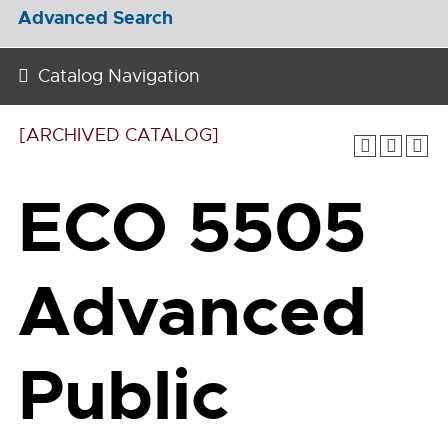
Advanced Search
Catalog Navigation
[ARCHIVED CATALOG]
ECO 5505
Advanced
Public