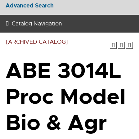
Advanced Search
Catalog Navigation
[ARCHIVED CATALOG]
ABE 3014L
Proc Model
Bio & Agr