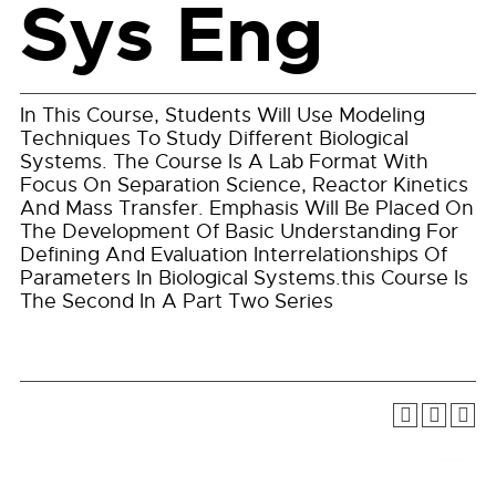
Sys Eng
In This Course, Students Will Use Modeling
Techniques To Study Different Biological
Systems. The Course Is A Lab Format With
Focus On Separation Science, Reactor Kinetics
And Mass Transfer. Emphasis Will Be Placed On
The Development Of Basic Understanding For
Defining And Evaluation Interrelationships Of
Parameters In Biological Systems.this Course Is
The Second In A Part Two Series