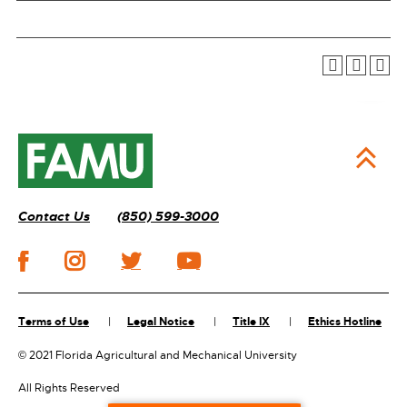
Contact Us
(850) 599-3000
Terms of Use
Legal Notice
Title IX
Ethics Hotline
©
2021 Florida Agricultural and Mechanical University
All Rights Reserved