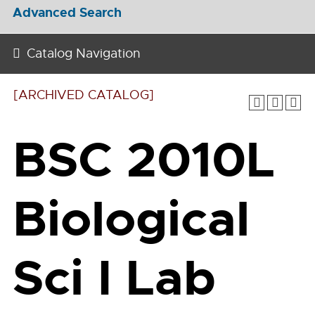
Advanced Search
Catalog Navigation
[ARCHIVED CATALOG]
BSC 2010L
Biological
Sci I Lab