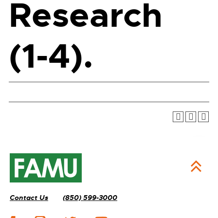
Research
(1-4).
Contact Us
(850) 599-3000