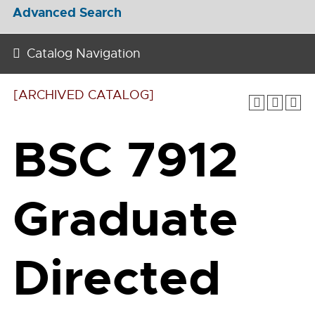
Advanced Search
Catalog Navigation
[ARCHIVED CATALOG]
BSC 7912
Graduate
Directed