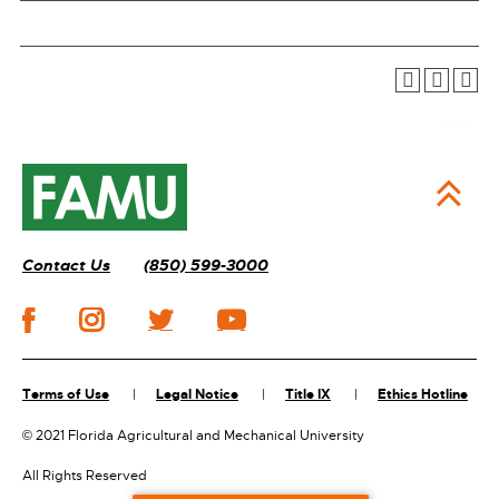
Contact Us
(850) 599-3000
Terms of Use
Legal Notice
Title IX
Ethics Hotline
©
2021 Florida Agricultural and Mechanical University
All Rights Reserved