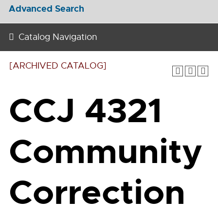
Advanced Search
Catalog Navigation
[ARCHIVED CATALOG]
CCJ 4321
Community
Correction