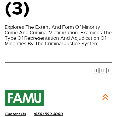
(3)
Explores The Extent And Form Of Minority
Crime And Criminal Victimization. Examines The
Type Of Representation And Adjudication Of
Minorities By The Criminal Justice System.
Contact Us
(850) 599-3000