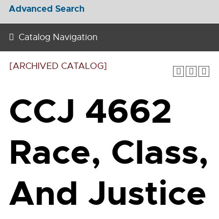
Advanced Search
Catalog Navigation
[ARCHIVED CATALOG]
CCJ 4662
Race, Class,
And Justice