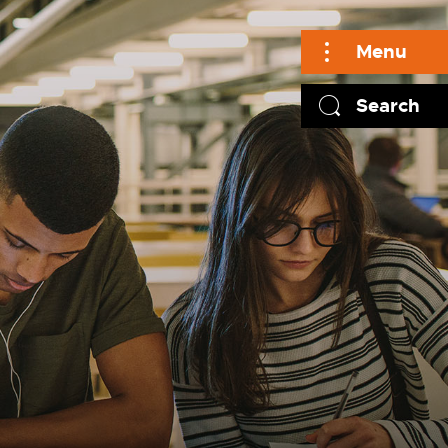
Menu
Search