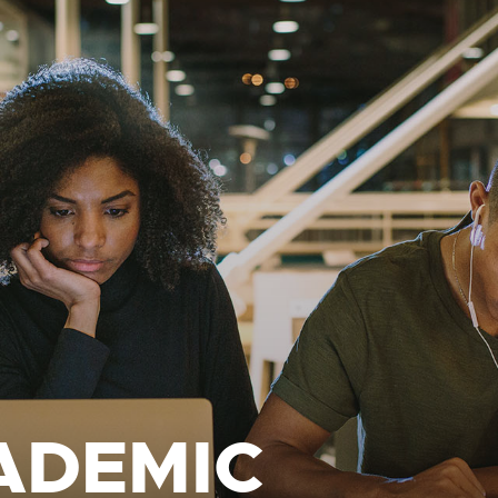
ADEMIC