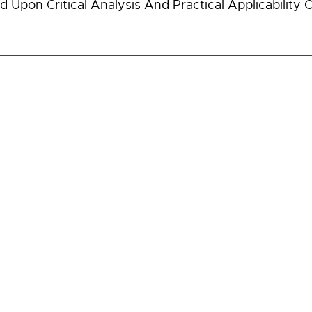
d Upon Critical Analysis And Practical Applicability O