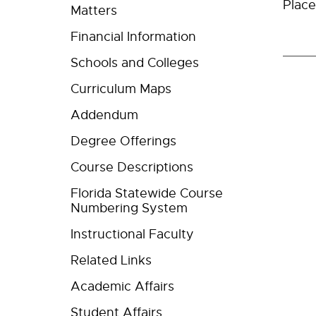
Place
Matters
Financial Information
Schools and Colleges
Curriculum Maps
Addendum
Degree Offerings
Course Descriptions
Florida Statewide Course
Numbering System
Instructional Faculty
Related Links
Academic Affairs
Student Affairs