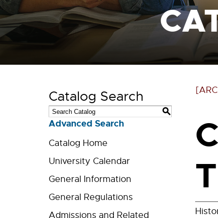
CA
[ARC
Catalog Search
S
C
Advanced Search
Catalog Home
T
University Calendar
General Information
General Regulations
Histo
Admissions and Related