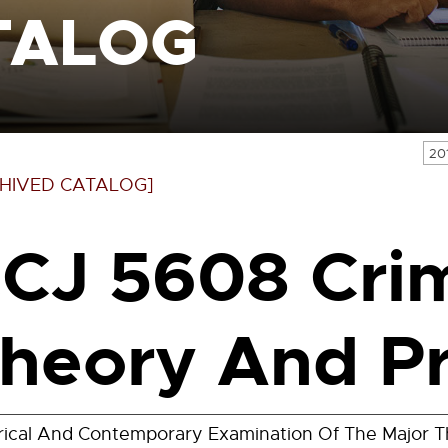
TALOG
20
HIVED CATALOG]
CJ 5608 Cri
heory And Pr
rical And Contemporary Examination Of The Major Th