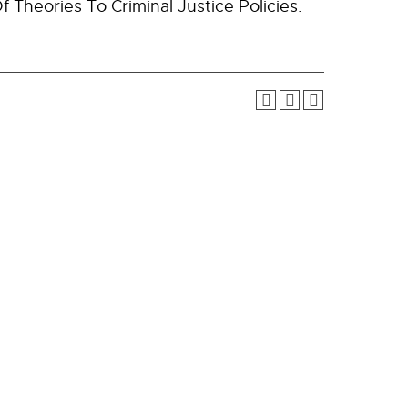
f Theories To Criminal Justice Policies.