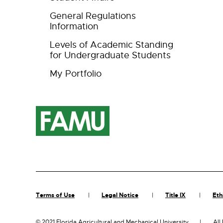
General Regulations
Information
Levels of Academic Standing
for Undergraduate Students
My Portfolio
Terms of Use
Legal Notice
Title IX
Eth
©
2021 Florida Agricultural and Mechanical University
All