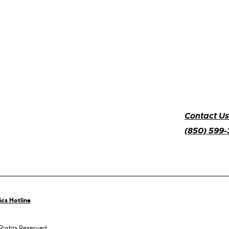
Contact Us
(850) 599
ics Hotline
 Rights Reserved