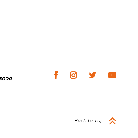
-3000
Back to Top