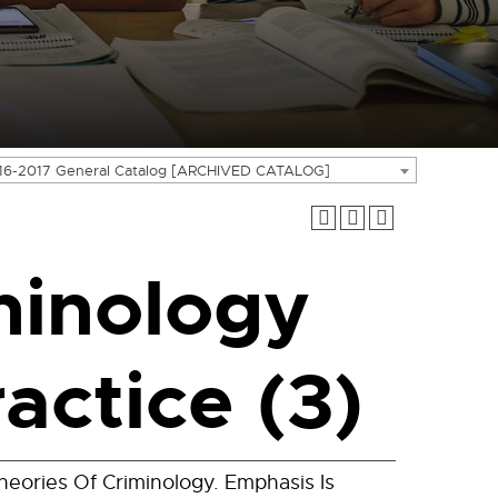
16-2017 General Catalog [ARCHIVED CATALOG]
minology
actice (3)
eories Of Criminology. Emphasis Is