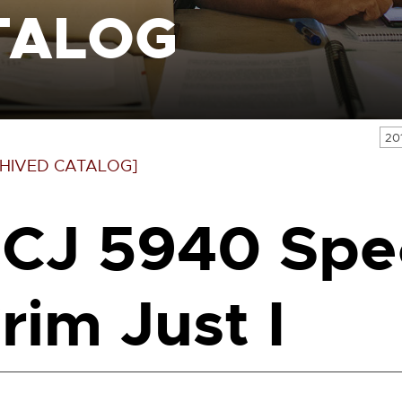
TALOG
20
HIVED CATALOG]
CJ 5940 Spe
rim Just I