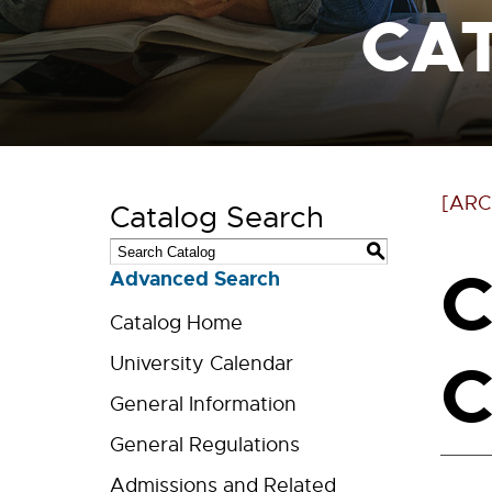
CA
[ARC
Catalog Search
S
C
Advanced Search
Catalog Home
C
University Calendar
General Information
General Regulations
Admissions and Related