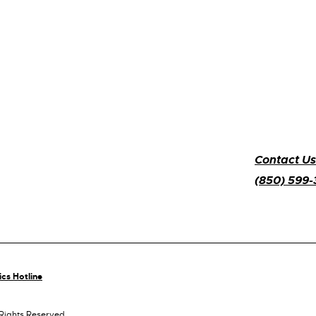
Contact Us
(850) 599
ics Hotline
 Rights Reserved