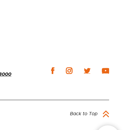
-3000
Back to Top