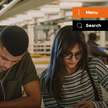
Menu
Search