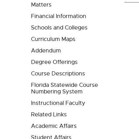
Matters
Financial Information
Schools and Colleges
Curriculum Maps
Addendum
Degree Offerings
Course Descriptions
Florida Statewide Course
Numbering System
Instructional Faculty
Related Links
Academic Affairs
Student Affairs