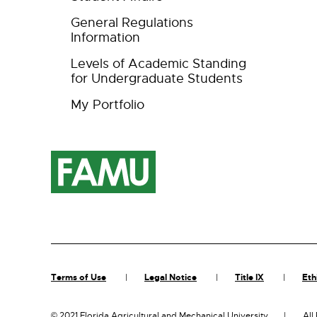
General Regulations
Information
Levels of Academic Standing
for Undergraduate Students
My Portfolio
Terms of Use
Legal Notice
Title IX
Eth
©
2021 Florida Agricultural and Mechanical University
All