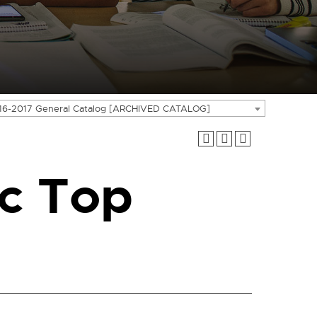
16-2017 General Catalog [ARCHIVED CATALOG]
c Top