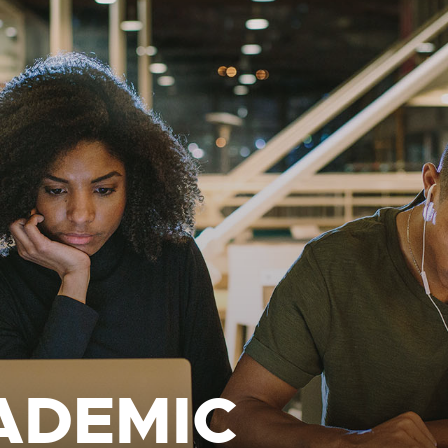
ADEMIC