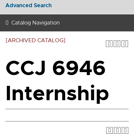
Advanced Search
Catalog Navigation
[ARCHIVED CATALOG]
CCJ 6946
Internship