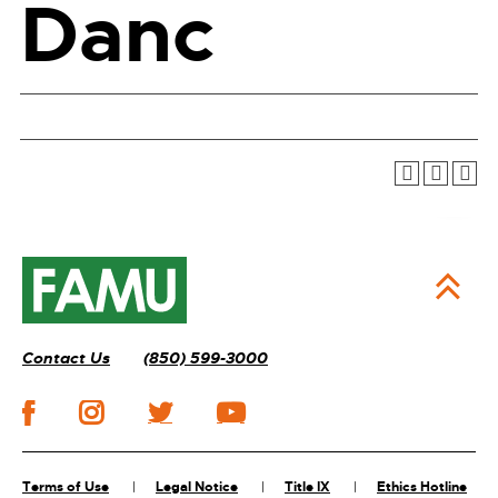
Danc
Contact Us
(850) 599-3000
Terms of Use
Legal Notice
Title IX
Ethics Hotline