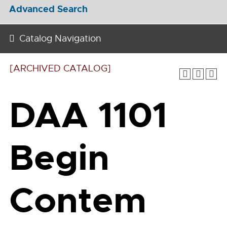
Advanced Search
Catalog Navigation
[ARCHIVED CATALOG]
DAA 1101
Begin
Contem