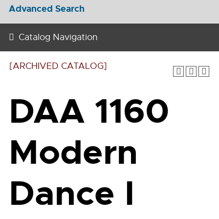
Advanced Search
Catalog Navigation
[ARCHIVED CATALOG]
DAA 1160
Modern
Dance I