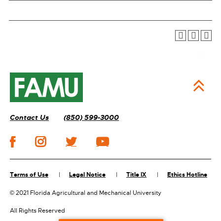
Contact Us
(850) 599-3000
Terms of Use
Legal Notice
Title IX
Ethics Hotline
©
2021 Florida Agricultural and Mechanical University
All Rights Reserved