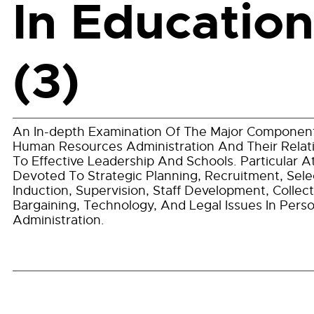
In Education
(3)
An In-depth Examination Of The Major Componen
Human Resources Administration And Their Relat
To Effective Leadership And Schools. Particular A
Devoted To Strategic Planning, Recruitment, Sele
Induction, Supervision, Staff Development, Collect
Bargaining, Technology, And Legal Issues In Pers
Administration.