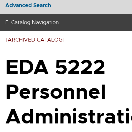
Advanced Search
Catalog Navigation
[ARCHIVED CATALOG]
EDA 5222
Personnel
Administrat