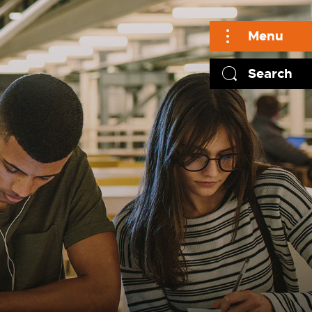
Menu
Search