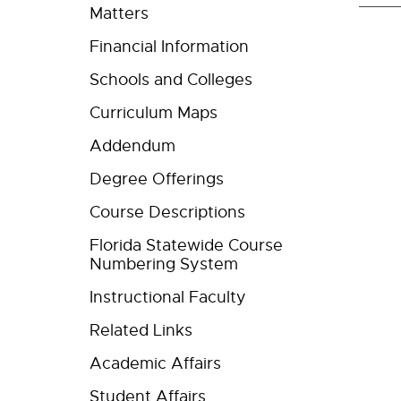
Matters
Financial Information
Schools and Colleges
Curriculum Maps
Addendum
Degree Offerings
Course Descriptions
Florida Statewide Course
Numbering System
Instructional Faculty
Related Links
Academic Affairs
Student Affairs