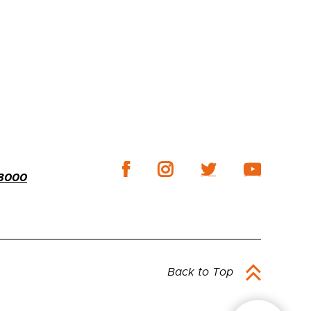
-3000
Back to Top