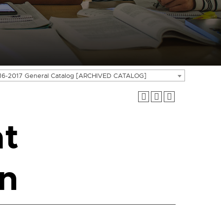
16-2017 General Catalog [ARCHIVED CATALOG]
t
n