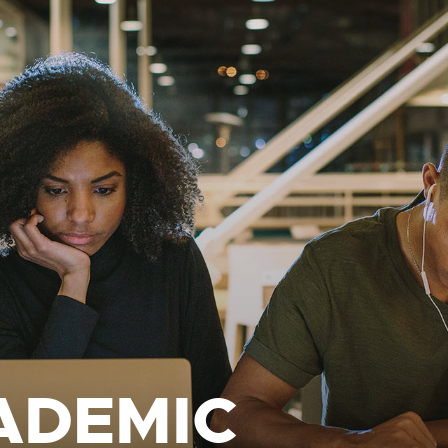
ADEMIC