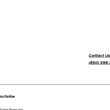
Contact Us
(850) 599
ics Hotline
 Rights Reserved