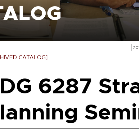
TALOG
20
HIVED CATALOG]
DG 6287 Stra
lanning Semi