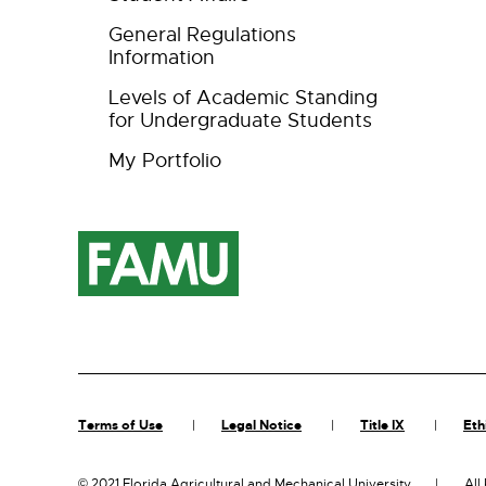
General Regulations
Information
Levels of Academic Standing
for Undergraduate Students
My Portfolio
Terms of Use
Legal Notice
Title IX
Eth
©
2021 Florida Agricultural and Mechanical University
All