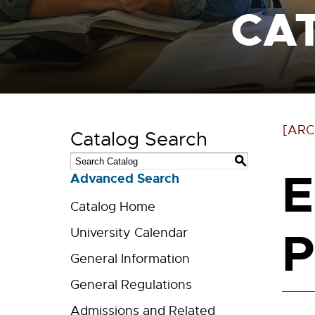
CA
[ARC
Catalog Search
S
E
Advanced Search
Catalog Home
P
University Calendar
General Information
General Regulations
Admissions and Related