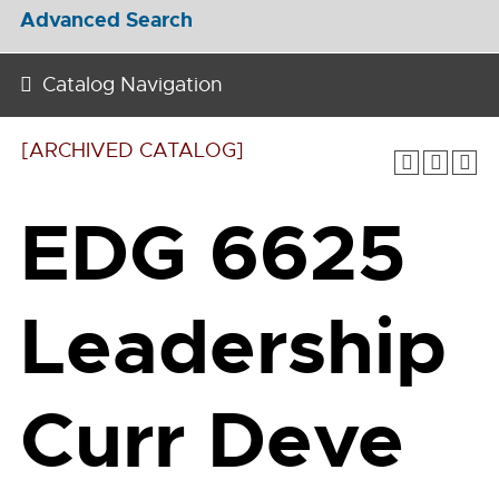
Advanced Search
Catalog Navigation
[ARCHIVED CATALOG]
EDG 6625
Leadership
Curr Deve