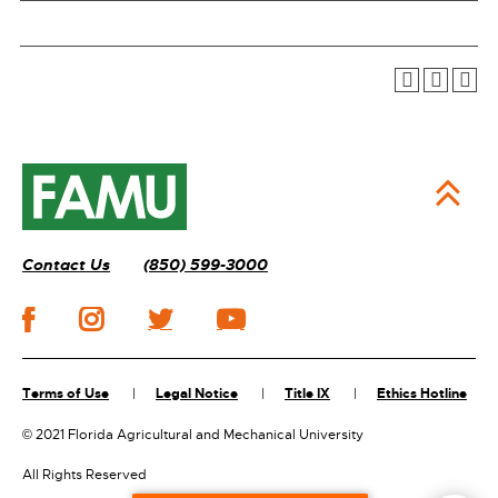
Contact Us
(850) 599-3000
Terms of Use
Legal Notice
Title IX
Ethics Hotline
©
2021 Florida Agricultural and Mechanical University
All Rights Reserved