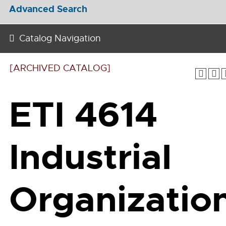
Advanced Search
Catalog Navigation
[ARCHIVED CATALOG]
ETI 4614
Industrial
Organizatio