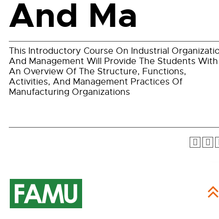
And Ma
This Introductory Course On Industrial Organizati
And Management Will Provide The Students With
An Overview Of The Structure, Functions,
Activities, And Management Practices Of
Manufacturing Organizations