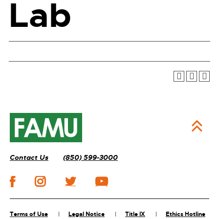
Lab
Contact Us
(850) 599-3000
Terms of Use
Legal Notice
Title IX
Ethics Hotline