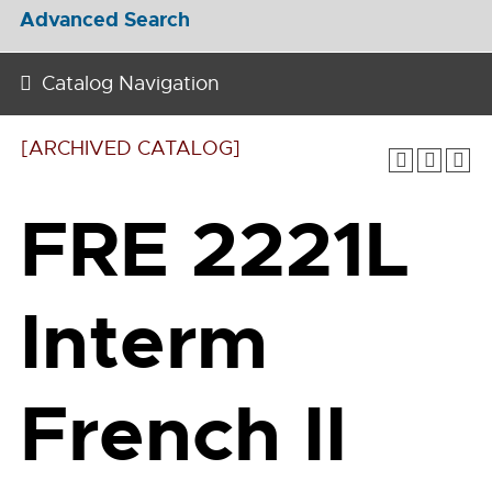
Advanced Search
Catalog Navigation
[ARCHIVED CATALOG]
FRE 2221L
Interm
French II