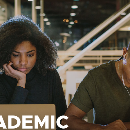
ADEMIC