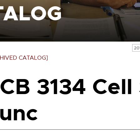
TALOG
20
HIVED CATALOG]
CB 3134 Cell 
unc