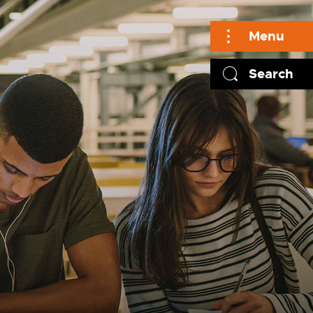
Menu
Search