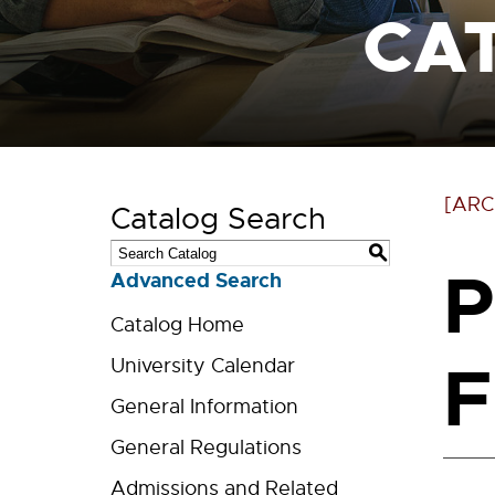
CA
[ARC
Catalog Search
S
P
Advanced Search
Catalog Home
F
University Calendar
General Information
General Regulations
Admissions and Related