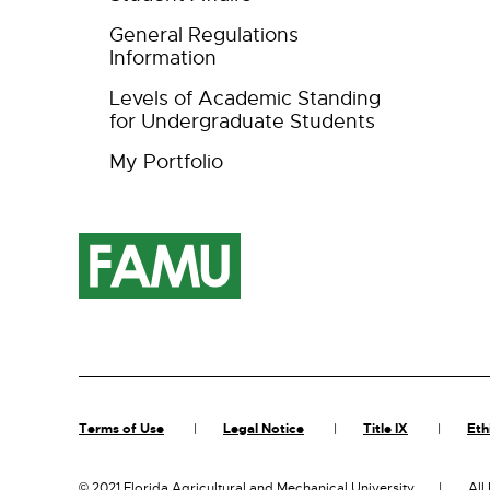
General Regulations
Information
Levels of Academic Standing
for Undergraduate Students
My Portfolio
Terms of Use
Legal Notice
Title IX
Eth
©
2021 Florida Agricultural and Mechanical University
All