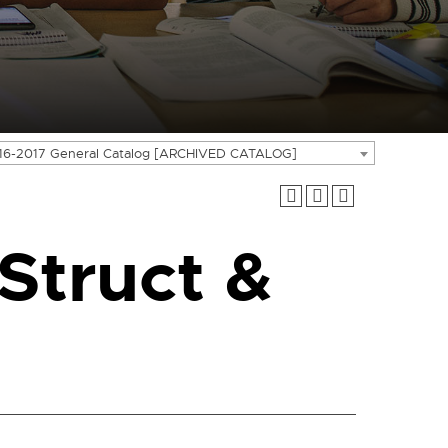
16-2017 General Catalog [ARCHIVED CATALOG]
Struct &