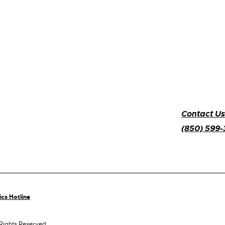
Contact Us
(850) 599
ics Hotline
 Rights Reserved