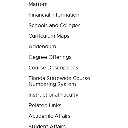
Matters
Financial Information
Schools and Colleges
Curriculum Maps
Addendum
Degree Offerings
Course Descriptions
Florida Statewide Course
Numbering System
Instructional Faculty
Related Links
Academic Affairs
Student Affairs