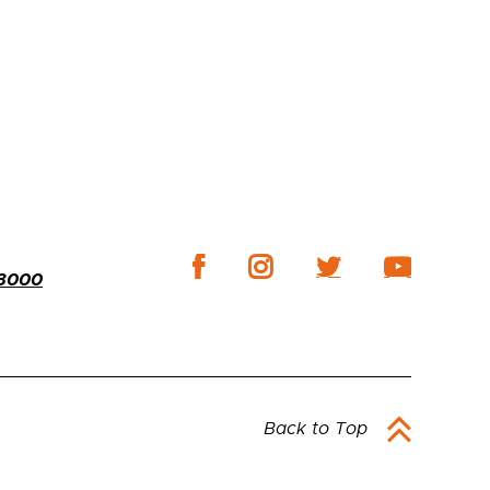
-3000
Back to Top