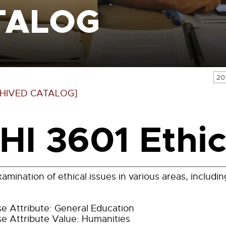
TALOG
20
HIVED CATALOG]
HI 3601 Ethic
amination of ethical issues in various areas, includi
e Attribute: General Education
e Attribute Value: Humanities