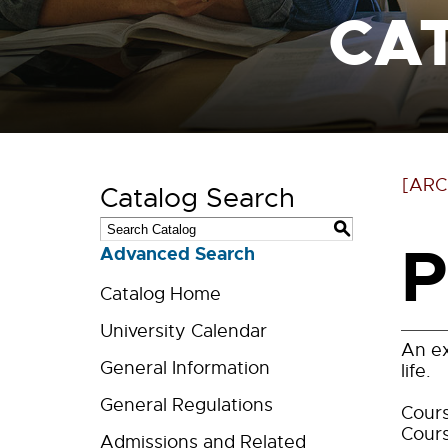
CA
[ARC
Catalog Search
S
P
Advanced Search
Catalog Home
University Calendar
An ex
General Information
life.
General Regulations
Cours
Cours
Admissions and Related