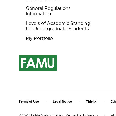
General Regulations
Information
Levels of Academic Standing
for Undergraduate Students
My Portfolio
Terms of Use
Legal Notice
Title IX
Eth
©
2021 Florida Agricultural and Mechanical University
All