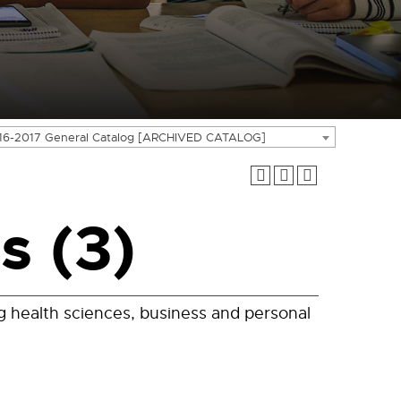
16-2017 General Catalog [ARCHIVED CATALOG]
s (3)
ng health sciences, business and personal