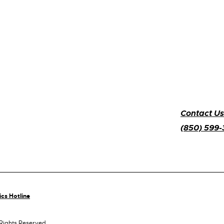
Contact Us
(850) 599
ics Hotline
 Rights Reserved