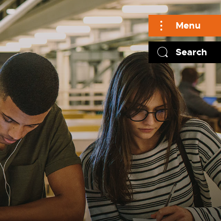
Menu
Search