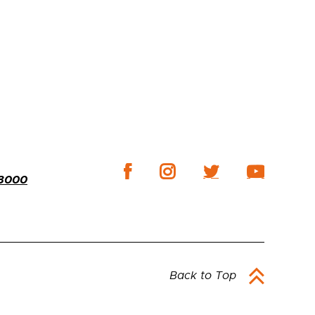
-3000
Back to Top