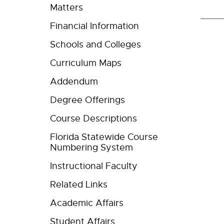
Matters
Financial Information
Schools and Colleges
Curriculum Maps
Addendum
Degree Offerings
Course Descriptions
Florida Statewide Course
Numbering System
Instructional Faculty
Related Links
Academic Affairs
Student Affairs