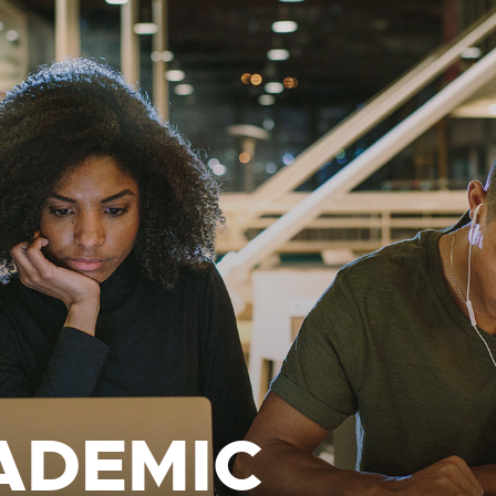
ADEMIC