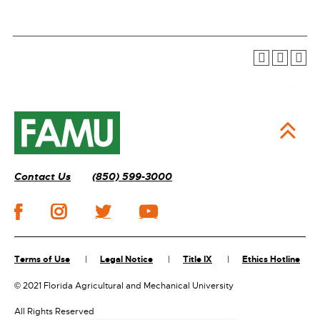
Contact Us
(850) 599-3000
Terms of Use
Legal Notice
Title IX
Ethics Hotline
©
2021 Florida Agricultural and Mechanical University
All Rights Reserved