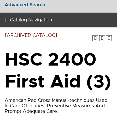
Advanced Search
Catalog Navigation
[ARCHIVED CATALOG]
HSC 2400
First Aid (3)
American Red Cross Manual-techniques Used
In Care Of Injuries, Preventive Measures And
Prompt Adequate Care.