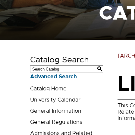
CA
[ARCH
Catalog Search
S
L
Advanced Search
Catalog Home
University Calendar
This C
General Information
Relate
Inform
General Regulations
Admissions and Related