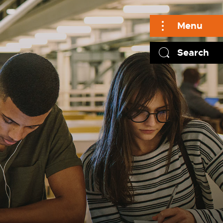
Menu
Search