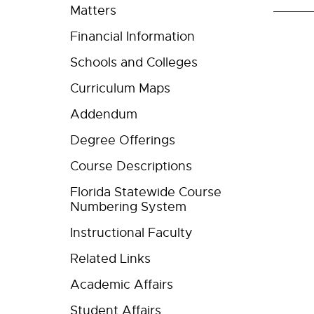
Matters
Financial Information
Schools and Colleges
Curriculum Maps
Addendum
Degree Offerings
Course Descriptions
Florida Statewide Course
Numbering System
Instructional Faculty
Related Links
Academic Affairs
Student Affairs