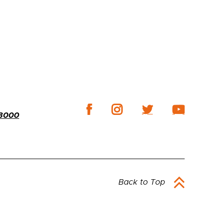
-3000
Back to Top