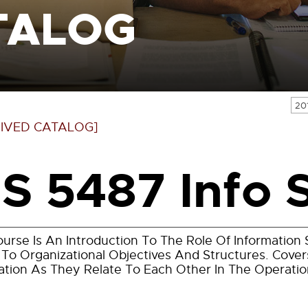
TALOG
20
IVED CATALOG]
IS 5487 Info 
ourse Is An Introduction To The Role Of Informatio
 To Organizational Objectives And Structures. Cov
ation As They Relate To Each Other In The Operatio