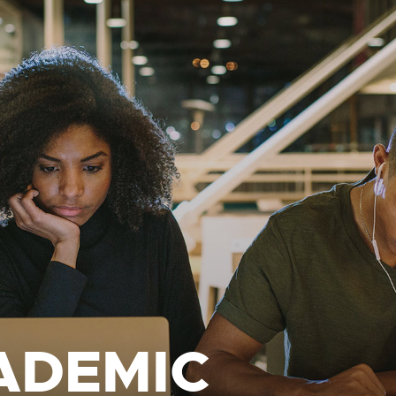
ADEMIC