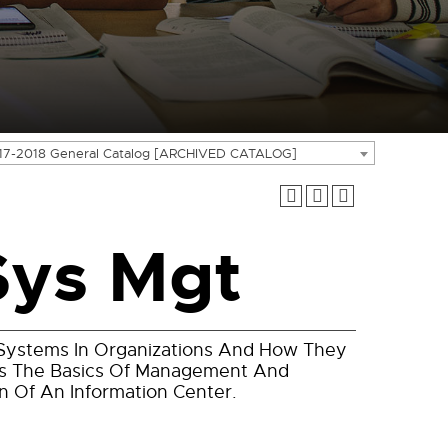
17-2018 General Catalog [ARCHIVED CATALOG]
Sys Mgt
n Systems In Organizations And How They
ers The Basics Of Management And
n Of An Information Center.