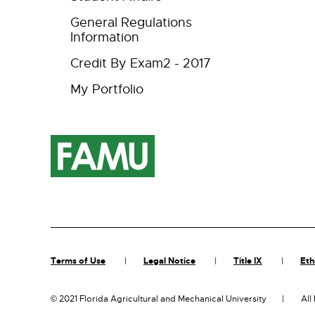
General Regulations
Information
Credit By Exam2 - 2017
My Portfolio
Terms of Use
Legal Notice
Title IX
Eth
©
2021 Florida Agricultural and Mechanical University
All