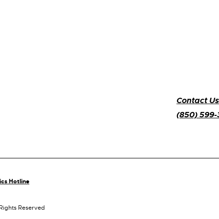
Contact Us
(850) 599
ics Hotline
 Rights Reserved