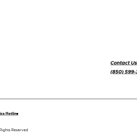
Contact Us
(850) 599
ics Hotline
 Rights Reserved