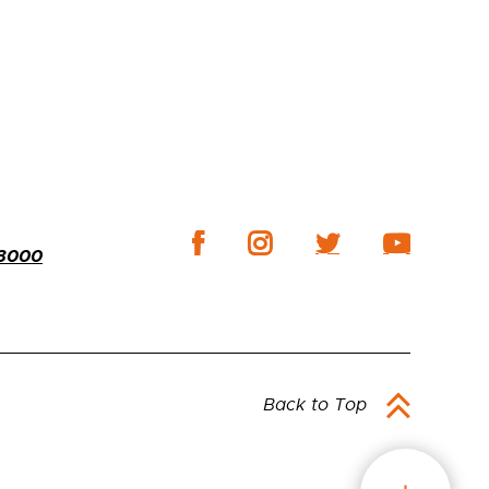
-3000
Back to Top