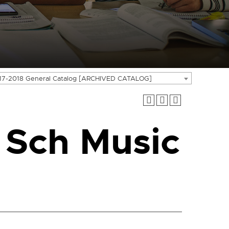
17-2018 General Catalog [ARCHIVED CATALOG]
 Sch Music