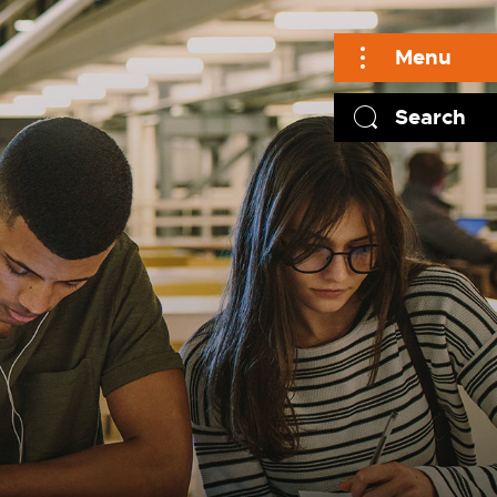
Menu
Search