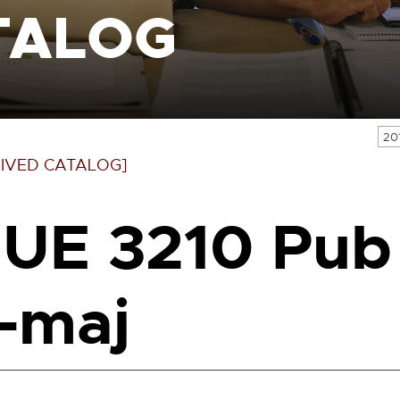
TALOG
20
IVED CATALOG]
UE 3210 Pub
-maj