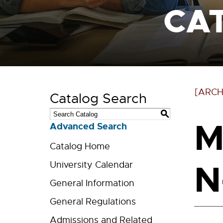
CA
[ARCH
Catalog Search
S
M
Advanced Search
Catalog Home
N
University Calendar
General Information
General Regulations
Admissions and Related