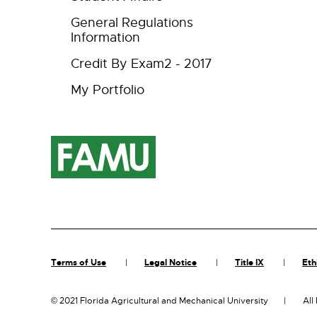
General Regulations
Information
Credit By Exam2 - 2017
My Portfolio
Terms of Use
Legal Notice
Title IX
Eth
©
2021 Florida Agricultural and Mechanical University
All