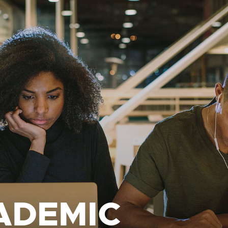
ADEMIC