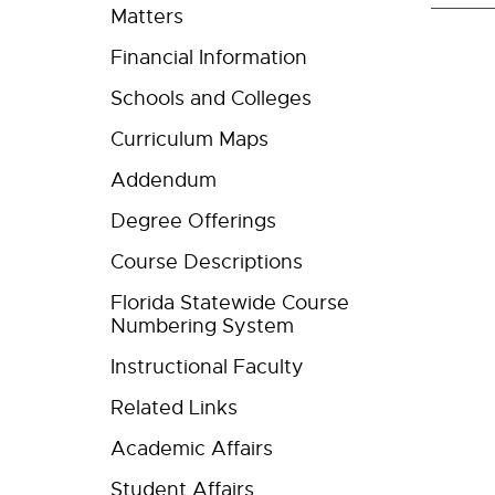
Matters
Financial Information
Schools and Colleges
Curriculum Maps
Addendum
Degree Offerings
Course Descriptions
Florida Statewide Course
Numbering System
Instructional Faculty
Related Links
Academic Affairs
Student Affairs