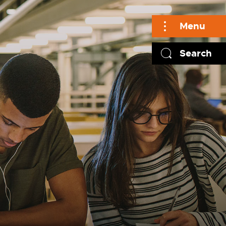
Menu
Search