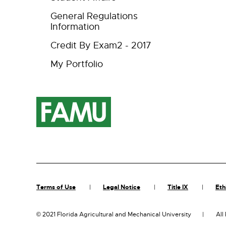
General Regulations
Information
Credit By Exam2 - 2017
My Portfolio
Terms of Use
Legal Notice
Title IX
Eth
©
2021 Florida Agricultural and Mechanical University
All