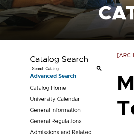
CA
[ARCH
Catalog Search
S
M
Advanced Search
Catalog Home
T
University Calendar
General Information
General Regulations
Admissions and Related