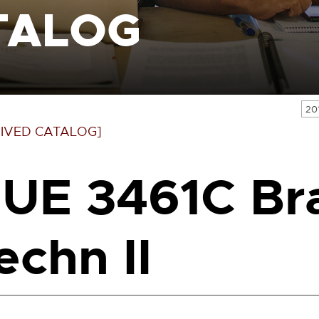
TALOG
20
IVED CATALOG]
UE 3461C Br
echn II