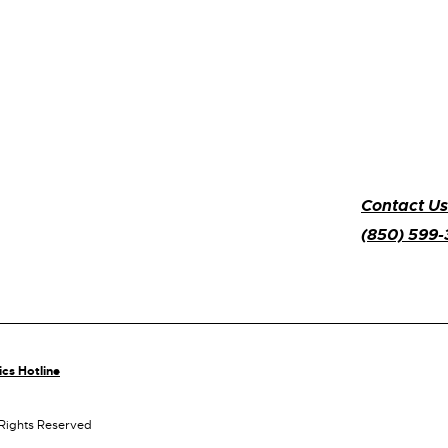
Contact Us
(850) 599
ics Hotline
 Rights Reserved