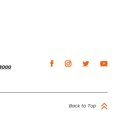
-3000
Back to Top