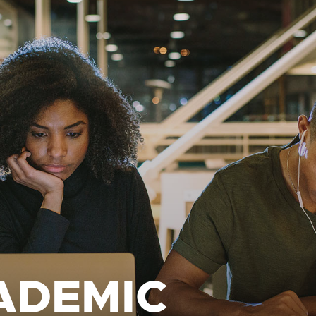
ADEMIC