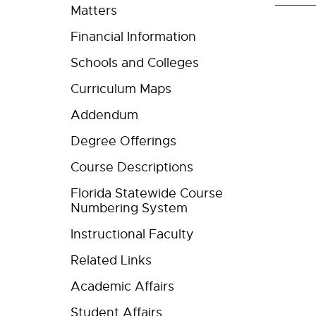
Matters
Financial Information
Schools and Colleges
Curriculum Maps
Addendum
Degree Offerings
Course Descriptions
Florida Statewide Course
Numbering System
Instructional Faculty
Related Links
Academic Affairs
Student Affairs