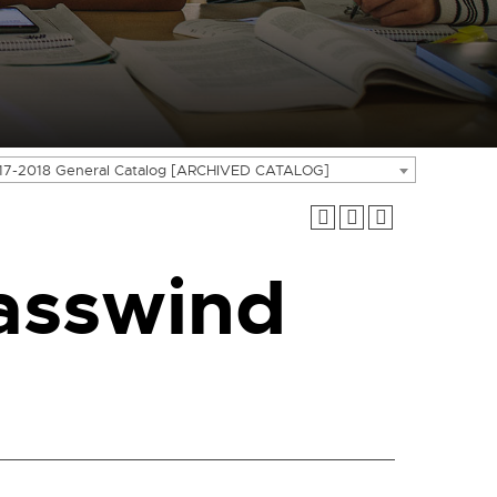
17-2018 General Catalog [ARCHIVED CATALOG]
asswind