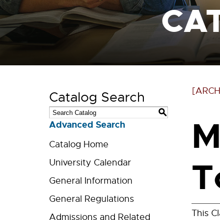
CA
[ARCH
Catalog Search
S
M
Advanced Search
Catalog Home
T
University Calendar
General Information
General Regulations
This C
Admissions and Related