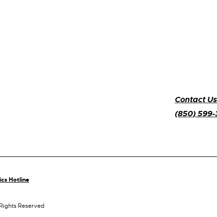
Contact Us
(850) 599
ics Hotline
 Rights Reserved