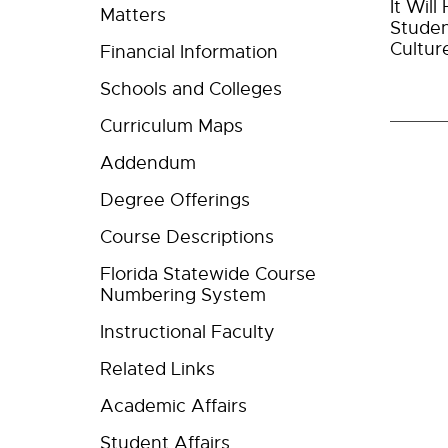
It Wil
Matters
Studen
Cultur
Financial Information
Schools and Colleges
Curriculum Maps
Addendum
Degree Offerings
Course Descriptions
Florida Statewide Course
Numbering System
Instructional Faculty
Related Links
Academic Affairs
Student Affairs