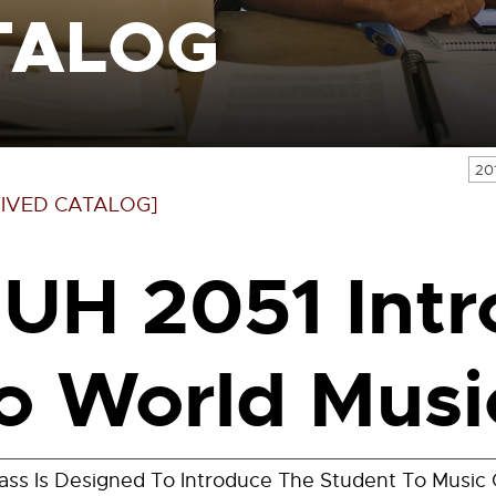
TALOG
20
IVED CATALOG]
UH 2051 Intr
o World Musi
lass Is Designed To Introduce The Student To Music 