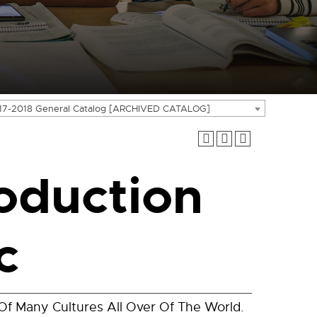
17-2018 General Catalog [ARCHIVED CATALOG]
oduction
c
Of Many Cultures All Over Of The World.