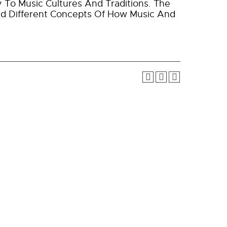
y To Music Cultures And Traditions. The
nd Different Concepts Of How Music And