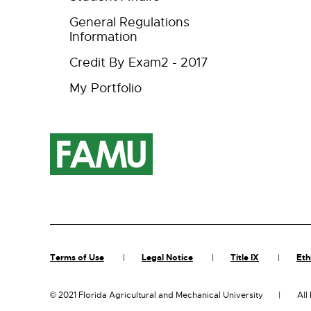
General Regulations
Information
Credit By Exam2 - 2017
My Portfolio
Terms of Use
Legal Notice
Title IX
Eth
©
2021 Florida Agricultural and Mechanical University
All