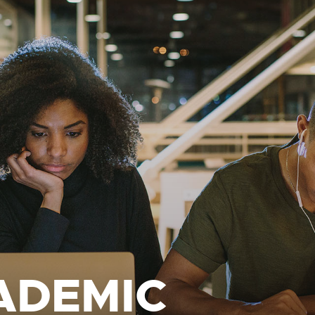
ADEMIC