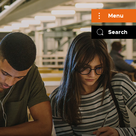
Menu
Search