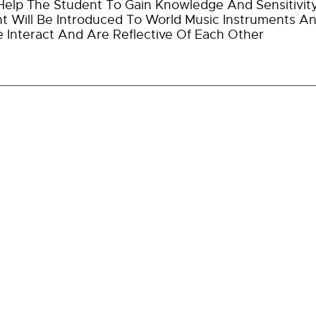
l Help The Student To Gain Knowledge And Sensitivit
t Will Be Introduced To World Music Instruments A
e Interact And Are Reflective Of Each Other