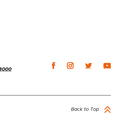
-3000
Back to Top