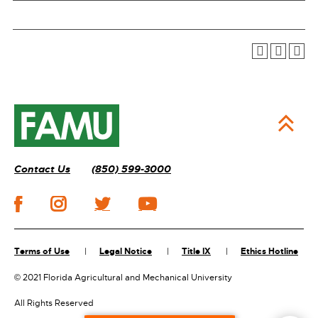
Contact Us
(850) 599-3000
Terms of Use
Legal Notice
Title IX
Ethics Hotline
©
2021 Florida Agricultural and Mechanical University
All Rights Reserved