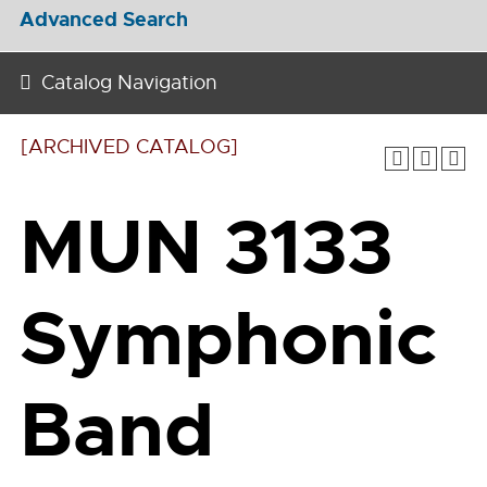
Advanced Search
Catalog Navigation
[ARCHIVED CATALOG]
MUN 3133
Symphonic
Band