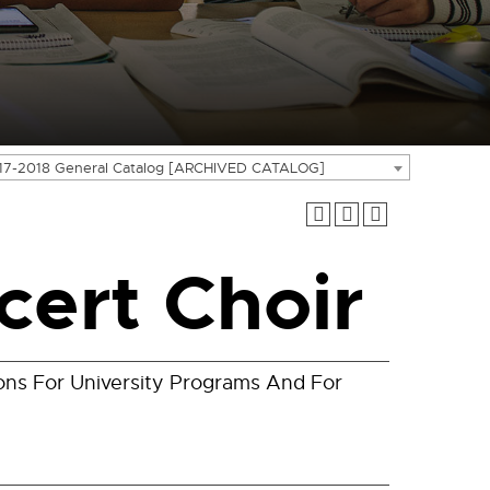
17-2018 General Catalog [ARCHIVED CATALOG]
ert Choir
ons For University Programs And For