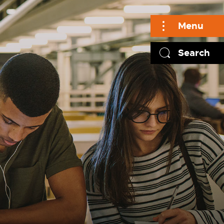
Menu
Search