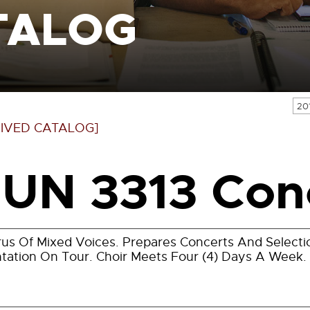
TALOG
20
IVED CATALOG]
UN 3313 Conc
us Of Mixed Voices. Prepares Concerts And Selecti
tation On Tour. Choir Meets Four (4) Days A Week.