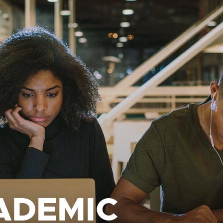
ADEMIC