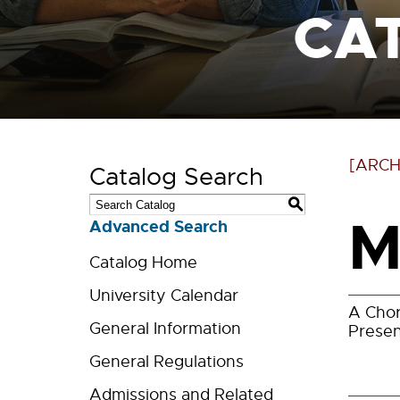
CA
[ARCH
Catalog Search
S
M
Advanced Search
Catalog Home
University Calendar
A Chor
General Information
Presen
General Regulations
Admissions and Related