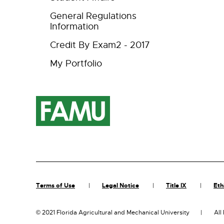
General Regulations
Information
Credit By Exam2 - 2017
My Portfolio
Terms of Use
Legal Notice
Title IX
Eth
©
2021 Florida Agricultural and Mechanical University
All