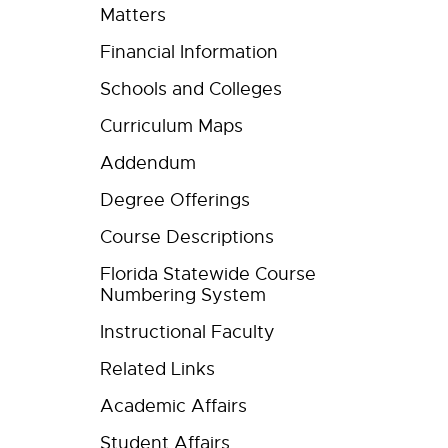
Matters
Financial Information
Schools and Colleges
Curriculum Maps
Addendum
Degree Offerings
Course Descriptions
Florida Statewide Course
Numbering System
Instructional Faculty
Related Links
Academic Affairs
Student Affairs