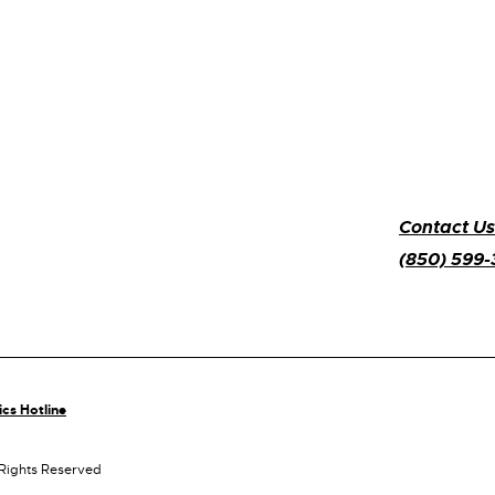
Contact Us
(850) 599
ics Hotline
 Rights Reserved