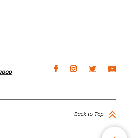
-3000
Back to Top