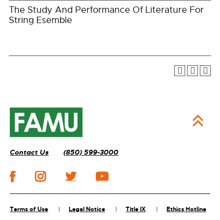
The Study And Performance Of Literature For
String Esemble
Contact Us
(850) 599-3000
Terms of Use
Legal Notice
Title IX
Ethics Hotline