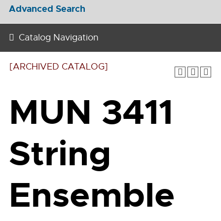
Advanced Search
Catalog Navigation
[ARCHIVED CATALOG]
MUN 3411
String
Ensemble