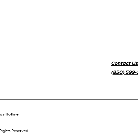
Contact Us
(850) 599
ics Hotline
 Rights Reserved