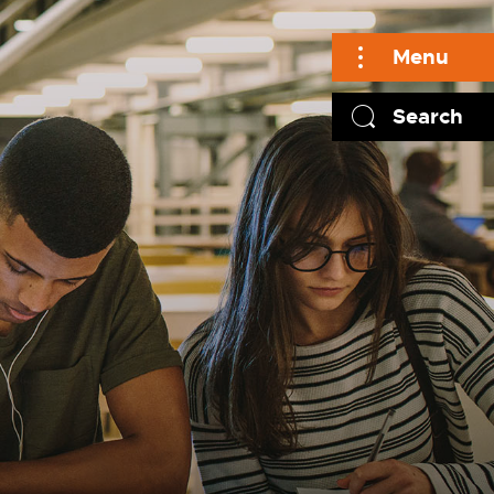
Menu
Search