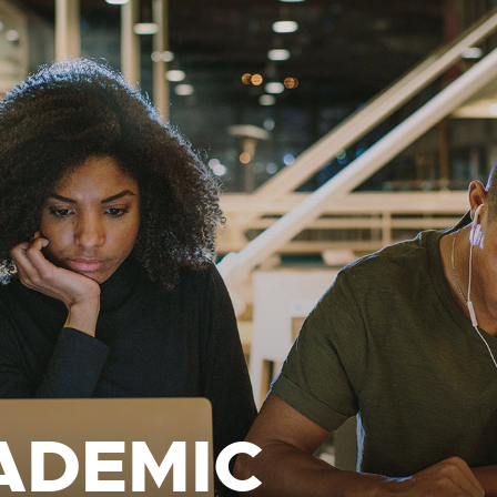
ADEMIC