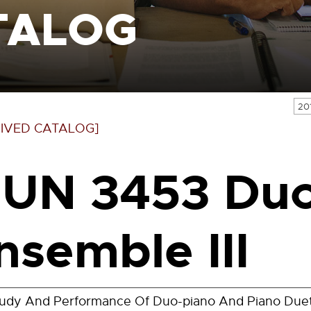
TALOG
20
IVED CATALOG]
UN 3453 Duo
nsemble III
udy And Performance Of Duo-piano And Piano Duet 