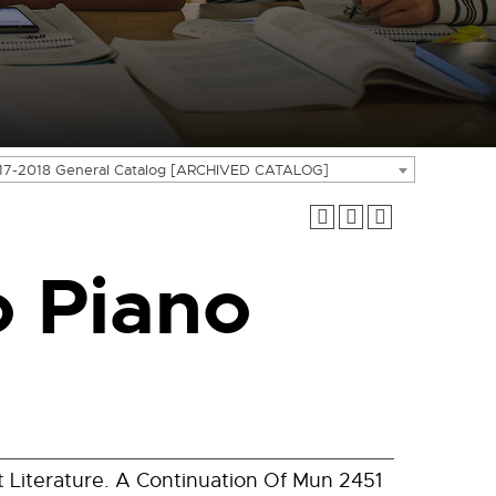
17-2018 General Catalog [ARCHIVED CATALOG]
 Piano
Literature. A Continuation Of Mun 2451