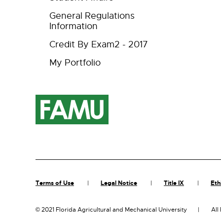
General Regulations
Information
Credit By Exam2 - 2017
My Portfolio
Terms of Use
Legal Notice
Title IX
Eth
©
2021 Florida Agricultural and Mechanical University
All