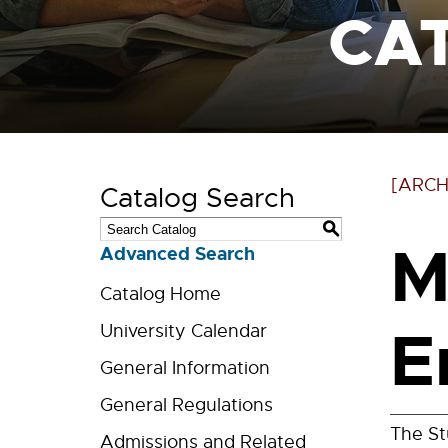
CA
[ARCH
Catalog Search
S
M
Advanced Search
Catalog Home
E
University Calendar
General Information
General Regulations
The St
Admissions and Related