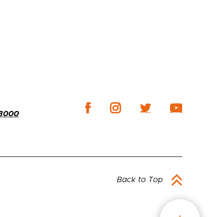
-3000
Back to Top