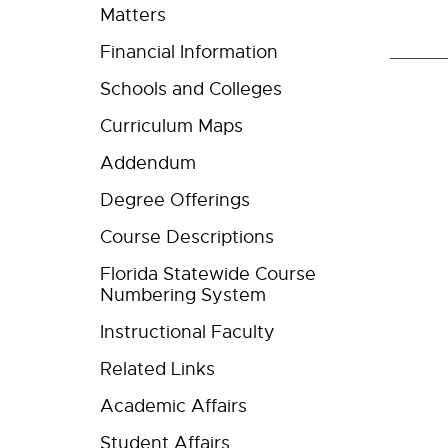
Matters
Financial Information
Schools and Colleges
Curriculum Maps
Addendum
Degree Offerings
Course Descriptions
Florida Statewide Course
Numbering System
Instructional Faculty
Related Links
Academic Affairs
Student Affairs