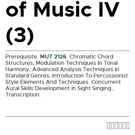
of Music IV
(3)
MUT 2126
Prerequisite:
. Chromatic Chord
Structures, Modulation Techniques In Tonal
Harmony; Advanced Analysis Techniques In
Standard Genres; Introduction To Percussionist
Style Elements And Techniques. Concurrent
Aural Skills Development In Sight Singing ,
Transcription.