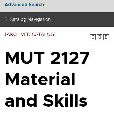
Advanced Search
Catalog Navigation
[ARCHIVED CATALOG]
MUT 2127
Material
and Skills