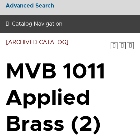
Advanced Search
Catalog Navigation
[ARCHIVED CATALOG]
MVB 1011
Applied
Brass (2)