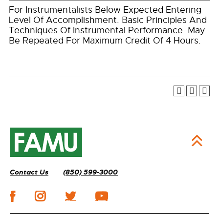
For Instrumentalists Below Expected Entering
Level Of Accomplishment. Basic Principles And
Techniques Of Instrumental Performance. May
Be Repeated For Maximum Credit Of 4 Hours.
Contact Us
(850) 599-3000