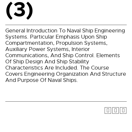
(3)
General Introduction To Naval Ship Engineering
Systems. Particular Emphasis Upon Ship
Compartmentation, Propulsion Systems,
Auxiliary Power Systems, Interior
Communications, And Ship Control. Elements
Of Ship Design And Ship Stability
Characteristics Are Included. The Course
Covers Engineering Organization And Structure
And Purpose Of Naval Ships.