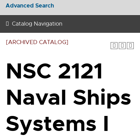
Advanced Search
Catalog Navigation
[ARCHIVED CATALOG]
NSC 2121
Naval Ships
Systems I