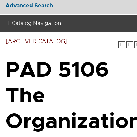
Advanced Search
Catalog Navigation
[ARCHIVED CATALOG]
PAD 5106
The
Organizatio