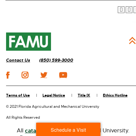
Contact Us
(850) 599-3000
Terms of Use
Legal Notice
Title IX
Ethics Hotline
©
2021 Florida Agricultural and Mechanical University
All Rights Reserved
Schedule a Visit
All
catalogs
© 2026 Florida A&M University.