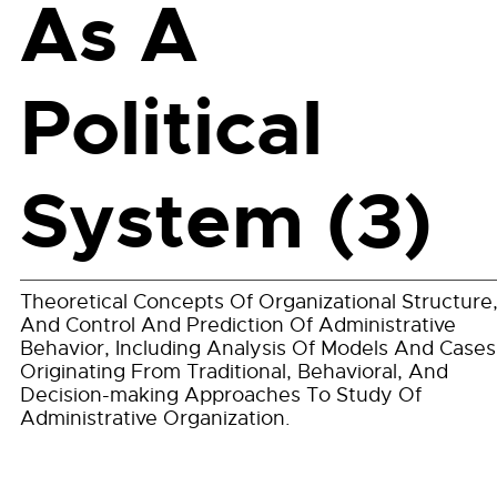
As A
Political
System (3)
Theoretical Concepts Of Organizational Structure
And Control And Prediction Of Administrative
Behavior, Including Analysis Of Models And Cases
Originating From Traditional, Behavioral, And
Decision-making Approaches To Study Of
Administrative Organization.