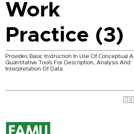
Work
Practice (3)
Provides Basic Instruction In Use Of Conceptual 
Quantitative Tools For Description, Analysis And
Interpretation Of Data.