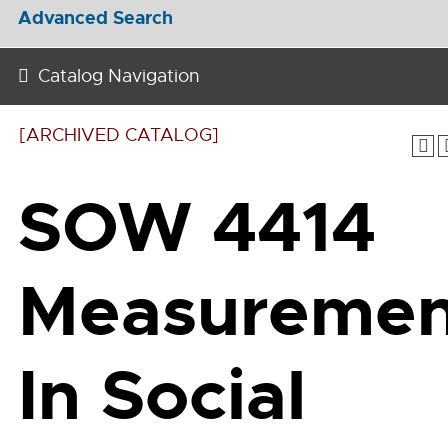
Advanced Search
Catalog Navigation
[ARCHIVED CATALOG]
SOW 4414
Measuremen
In Social