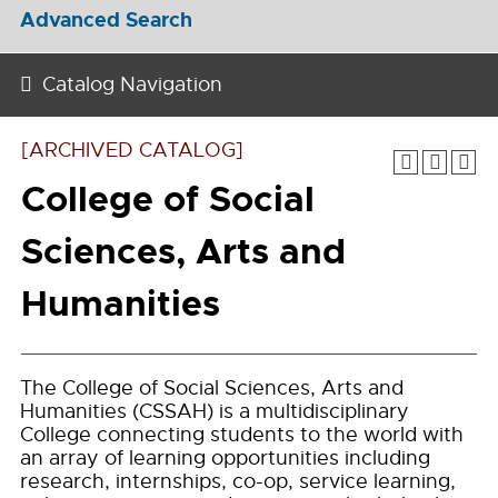
Advanced Search
Catalog Navigation
[ARCHIVED CATALOG]
College of Social
Sciences, Arts and
Humanities
The College of Social Sciences, Arts and
Humanities (CSSAH) is a multidisciplinary
College connecting students to the world with
an array of learning opportunities including
research, internships, co-op, service learning,