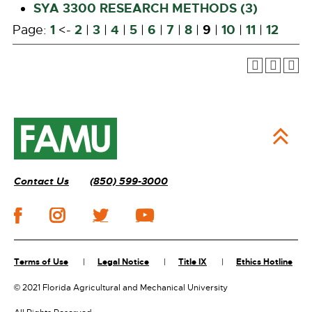
SYA 3300 RESEARCH METHODS (3)
1
2
3
4
5
6
7
8
9
10
11
12
Page:
<-
|
|
|
|
|
|
|
|
|
|
Contact Us
(850) 599-3000
Terms of Use
Legal Notice
Title IX
Ethics Hotline
©
2021 Florida Agricultural and Mechanical University