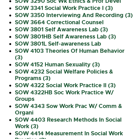
SOW 3290 Soc Wk Ethics & Prof Devel
SOW 3341 Social Work Practice I (3)
SOW 3350 Interviewing And Recording (3)
SOW 3664 Correctional Counsel
SOW 3801 Self Awareness Lab (3)
SOW 3801HB Self Awareness Lab (3)
SOW 3801L Self-awareness Lab
SOW 4103 Theories Of Human Behavior
(3)
SOW 4152 Human Sexuality (3)
SOW 4232 Social Welfare Policies &
Programs (3)
SOW 4322 Social Work Practice II (3)
SOW 4322HB Soc Work Practice W/
Groups
SOW 4343 Sow Work Prac W/ Comm &
Organi
SOW 4403 Research Methods In Social
Work (3)
SOW 4414 Measurement In Social Work