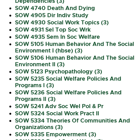
Dependencies (3)
SOW 4740 Death And Dying
SOW 4905 Dir Indiv Study
SOW 4930 Social Work Topics (3)
SOW 4931 Sel Top Soc Wrk
SOW 4935 Sem In Soc Welfare
SOW 5105 Human Behavior And The Social
Environment I (hbse) (3)
SOW 5106 Human Behavior And The Social
Environment II (3)
SOW 5123 Psychopathology (3)
SOW 5235 Social Welfare Policies And
Programs I (3)
SOW 5236 Social Welfare Policies And
Programs II (3)
SOW 5241 Adv Soc Wel Pol & Pr
SOW 5324 Social Work Pract II
SOW 5334 Theories Of Communities And
Organizations (3)
SOW 5335 Empowerment (3)