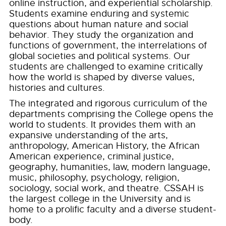
online instruction, and experiential scholarship.
Students examine enduring and systemic
questions about human nature and social
behavior. They study the organization and
functions of government, the interrelations of
global societies and political systems. Our
students are challenged to examine critically
how the world is shaped by diverse values,
histories and cultures.
The integrated and rigorous curriculum of the
departments comprising the College opens the
world to students. It provides them with an
expansive understanding of the arts,
anthropology, American History, the African
American experience, criminal justice,
geography, humanities, law, modern language,
music, philosophy, psychology, religion,
sociology, social work, and theatre. CSSAH is
the largest college in the University and is
home to a prolific faculty and a diverse student-
body.