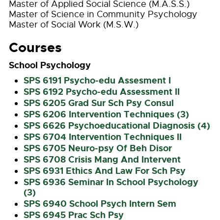
Master of Applied Social Science (M.A.S.S.)
Master of Science in Community Psychology
Master of Social Work (M.S.W.)
Courses
School Psychology
SPS 6191 Psycho-edu Assesment I
SPS 6192 Psycho-edu Assessment II
SPS 6205 Grad Sur Sch Psy Consul
SPS 6206 Intervention Techniques (3)
SPS 6626 Psychoeducational Diagnosis (4)
SPS 6704 Intervention Techniques II
SPS 6705 Neuro-psy Of Beh Disor
SPS 6708 Crisis Mang And Intervent
SPS 6931 Ethics And Law For Sch Psy
SPS 6936 Seminar In School Psychology
(3)
SPS 6940 School Psych Intern Sem
SPS 6945 Prac Sch Psy