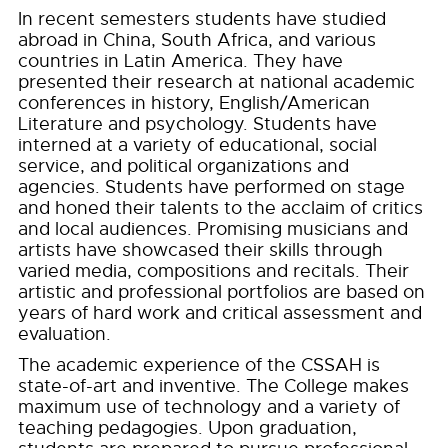
In recent semesters students have studied
abroad in China, South Africa, and various
countries in Latin America. They have
presented their research at national academic
conferences in history, English/American
Literature and psychology. Students have
interned at a variety of educational, social
service, and political organizations and
agencies. Students have performed on stage
and honed their talents to the acclaim of critics
and local audiences. Promising musicians and
artists have showcased their skills through
varied media, compositions and recitals. Their
artistic and professional portfolios are based on
years of hard work and critical assessment and
evaluation.
The academic experience of the CSSAH is
state-of-art and inventive. The College makes
maximum use of technology and a variety of
teaching pedagogies. Upon graduation,