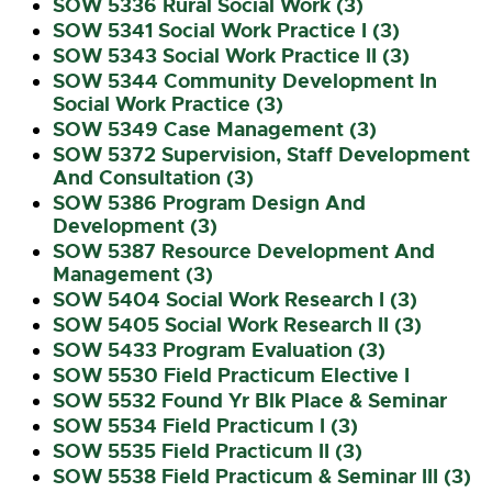
SOW 5336 Rural Social Work (3)
SOW 5341 Social Work Practice I (3)
SOW 5343 Social Work Practice II (3)
SOW 5344 Community Development In
Social Work Practice (3)
SOW 5349 Case Management (3)
SOW 5372 Supervision, Staff Development
And Consultation (3)
SOW 5386 Program Design And
Development (3)
SOW 5387 Resource Development And
Management (3)
SOW 5404 Social Work Research I (3)
SOW 5405 Social Work Research II (3)
SOW 5433 Program Evaluation (3)
SOW 5530 Field Practicum Elective I
SOW 5532 Found Yr Blk Place & Seminar
SOW 5534 Field Practicum I (3)
SOW 5535 Field Practicum II (3)
SOW 5538 Field Practicum & Seminar III (3)