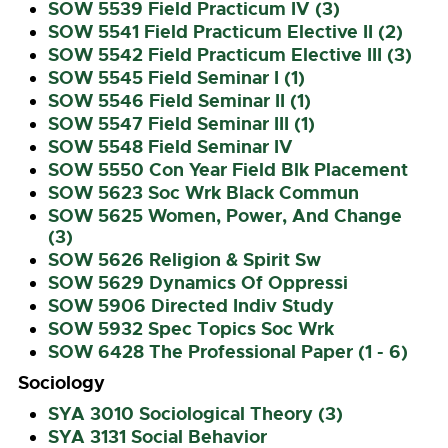
SOW 5539 Field Practicum IV (3)
SOW 5541 Field Practicum Elective II (2)
SOW 5542 Field Practicum Elective III (3)
SOW 5545 Field Seminar I (1)
SOW 5546 Field Seminar II (1)
SOW 5547 Field Seminar III (1)
SOW 5548 Field Seminar IV
SOW 5550 Con Year Field Blk Placement
SOW 5623 Soc Wrk Black Commun
SOW 5625 Women, Power, And Change
(3)
SOW 5626 Religion & Spirit Sw
SOW 5629 Dynamics Of Oppressi
SOW 5906 Directed Indiv Study
SOW 5932 Spec Topics Soc Wrk
SOW 6428 The Professional Paper (1 - 6)
Sociology
SYA 3010 Sociological Theory (3)
SYA 3131 Social Behavior