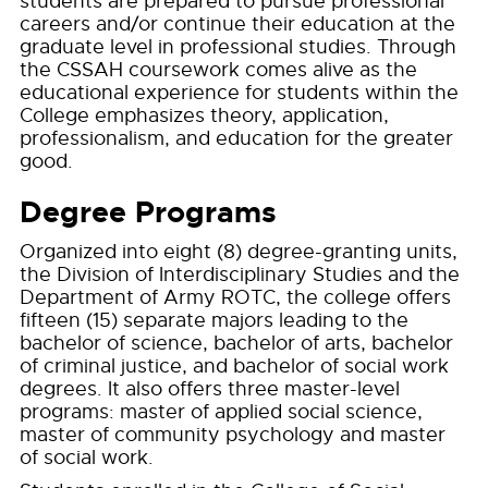
students are prepared to pursue professional
careers and/or continue their education at the
graduate level in professional studies. Through
the CSSAH coursework comes alive as the
educational experience for students within the
College emphasizes theory, application,
professionalism, and education for the greater
good.
Degree Programs
Organized into eight (8) degree-granting units,
the Division of Interdisciplinary Studies and the
Department of Army ROTC, the college offers
fifteen (15) separate majors leading to the
bachelor of science, bachelor of arts, bachelor
of criminal justice, and bachelor of social work
degrees. It also offers three master-level
programs: master of applied social science,
master of community psychology and master
of social work.