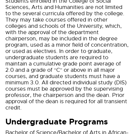
Students enrolled in the College of Social
Sciences, Arts and Humanities are not limited
to the several curricula offered by the college.
They may take courses offered in other
colleges and schools of the University, which,
with the approval of the department
chairperson, may be included in the degree
program, used as a minor field of concentration,
or used as electives. In order to graduate,
undergraduate students are required to
maintain a cumulative grade point average of
2.0 and a grade of “C” or above in all major
courses, and graduate students must have a
minimum 3.0. All directed individual study (DIS)
courses must be approved by the supervising
professor, the chairperson and the dean. Prior
approval of the dean is required for all transient
credit.
Undergraduate Programs
Bachelor of Science/Bachelor of Arts in African-