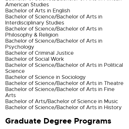
American Studies
Bachelor of Arts in English
Bachelor of Science/Bachelor of Arts in
Interdisciplinary Studies
Bachelor of Science/Bachelor of Arts in
Philosophy & Religion
Bachelor of Science/Bachelor of Arts in
Psychology
Bachelor of Criminal Justice
Bachelor of Social Work
Bachelor of Science/Bachelor of Arts in Political
Science
Bachelor of Science in Sociology
Bachelor of Science/Bachelor of Arts in Theatre
Bachelor of Science/Bachelor of Arts in Fine
Arts
Bachelor of Arts/Bachelor of Science in Music
Bachelor of Science/Bachelor of Arts in History
Graduate Degree Programs