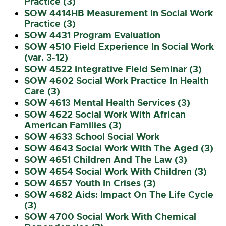
Practice (3)
SOW 4414HB Measurement In Social Work
Practice (3)
SOW 4431 Program Evaluation
SOW 4510 Field Experience In Social Work
(var. 3-12)
SOW 4522 Integrative Field Seminar (3)
SOW 4602 Social Work Practice In Health
Care (3)
SOW 4613 Mental Health Services (3)
SOW 4622 Social Work With African
American Families (3)
SOW 4633 School Social Work
SOW 4643 Social Work With The Aged (3)
SOW 4651 Children And The Law (3)
SOW 4654 Social Work With Children (3)
SOW 4657 Youth In Crises (3)
SOW 4682 Aids: Impact On The Life Cycle
(3)
SOW 4700 Social Work With Chemical