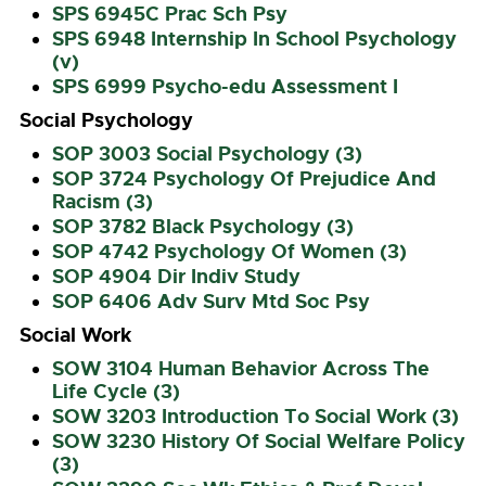
SPS 6945C Prac Sch Psy
SPS 6948 Internship In School Psychology
(v)
SPS 6999 Psycho-edu Assessment I
Social Psychology
SOP 3003 Social Psychology (3)
SOP 3724 Psychology Of Prejudice And
Racism (3)
SOP 3782 Black Psychology (3)
SOP 4742 Psychology Of Women (3)
SOP 4904 Dir Indiv Study
SOP 6406 Adv Surv Mtd Soc Psy
Social Work
SOW 3104 Human Behavior Across The
Life Cycle (3)
SOW 3203 Introduction To Social Work (3)
SOW 3230 History Of Social Welfare Policy
(3)