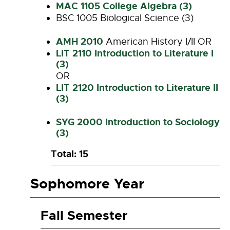
MAC 1105 College Algebra (3)
BSC 1005 Biological Science (3)
AMH 2010
American History I/II OR
LIT 2110 Introduction to Literature I
(3)
OR
LIT 2120 Introduction to Literature II
(3)
SYG 2000 Introduction to Sociology
(3)
Total: 15
Sophomore Year
Fall Semester