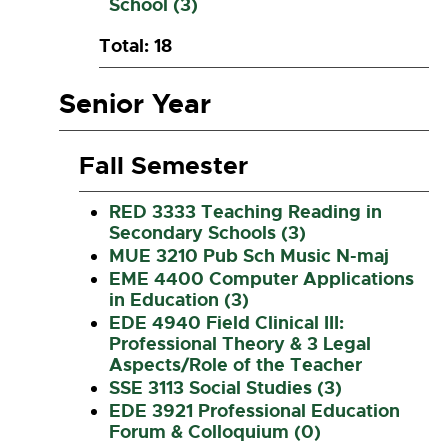
School (3)
Total: 18
Senior Year
Fall Semester
RED 3333 Teaching Reading in
Secondary Schools (3)
MUE 3210 Pub Sch Music N-maj
EME 4400 Computer Applications
in Education (3)
EDE 4940 Field Clinical III:
Professional Theory & 3 Legal
Aspects/Role of the Teacher
SSE 3113 Social Studies (3)
EDE 3921 Professional Education
Forum & Colloquium (0)