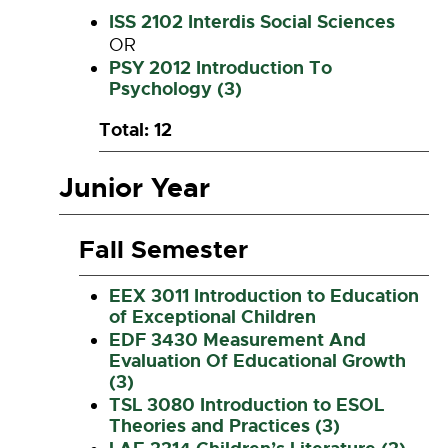
ISS 2102 Interdis Social Sciences
OR
PSY 2012 Introduction To
Psychology (3)
Total: 12
Junior Year
Fall Semester
EEX 3011 Introduction to Education
of Exceptional Children
EDF 3430 Measurement And
Evaluation Of Educational Growth
(3)
TSL 3080 Introduction to ESOL
Theories and Practices (3)