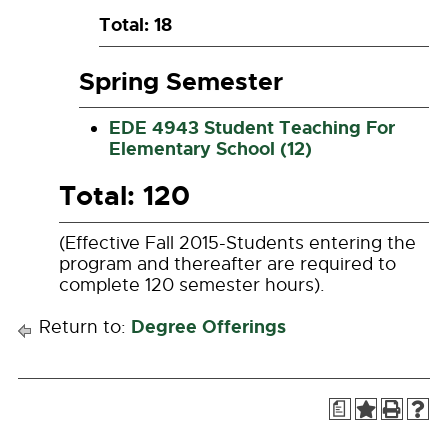
Total: 18
Spring Semester
EDE 4943 Student Teaching For
Elementary School (12)
Total: 120
(Effective Fall 2015-Students entering the
program and thereafter are required to
complete 120 semester hours).
Degree Offerings
Return to:
a