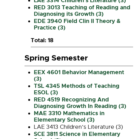
LAE 3314 Children’s Literature (3)
RED 3013 Teaching of Reading and
Diagnosing its Growth (3)
EDE 3940 Field Clin II Theory &
Practice (3)
Total: 18
Spring Semester
EEX 4601 Behavior Management
(3)
TSL 4345 Methods of Teaching
ESOL (3)
RED 4519 Recognizing And
Diagnosing Growth In Reading (3)
MAE 3310 Mathematics in
Elementary School (3)
LAE 3413 Children’s Literature (3)
SCE 3811 Science in Elementary