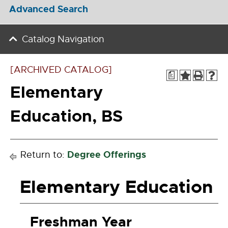
Advanced Search
Catalog Navigation
[ARCHIVED CATALOG]
a
Elementary
Education, BS
Degree Offerings
Return to:
Elementary Education
Freshman Year