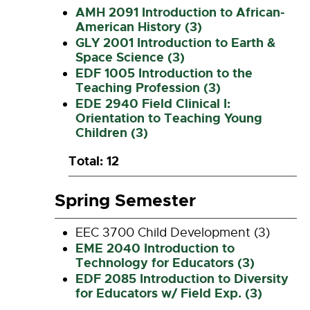
AMH 2091 Introduction to African-
American History (3)
GLY 2001 Introduction to Earth &
Space Science (3)
EDF 1005 Introduction to the
Teaching Profession (3)
EDE 2940 Field Clinical I:
Orientation to Teaching Young
Children (3)
Total: 12
Spring Semester
EEC 3700 Child Development (3)
EME 2040 Introduction to
Technology for Educators (3)
EDF 2085 Introduction to Diversity
for Educators w/ Field Exp. (3)