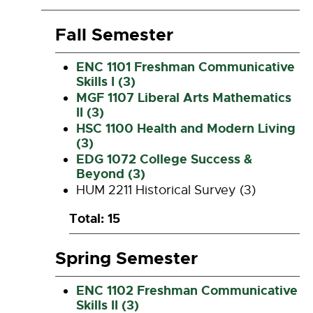
Fall Semester
ENC 1101 Freshman Communicative
Skills I (3)
MGF 1107 Liberal Arts Mathematics
II (3)
HSC 1100 Health and Modern Living
(3)
EDG 1072 College Success &
Beyond (3)
HUM 2211 Historical Survey (3)
Total: 15
Spring Semester
ENC 1102 Freshman Communicative
Skills II (3)