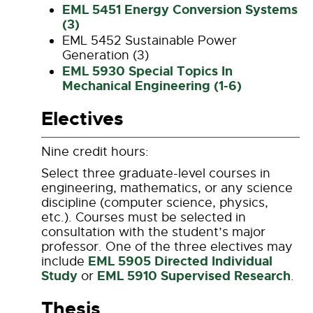
EML 5451 Energy Conversion Systems
(3)
EML 5452 Sustainable Power
Generation (3)
EML 5930 Special Topics In
Mechanical Engineering (1-6)
Electives
Nine credit hours:
Select three graduate-level courses in
engineering, mathematics, or any science
discipline (computer science, physics,
etc.). Courses must be selected in
consultation with the student’s major
professor. One of the three electives may
EML 5905 Directed Individual
include
Study
EML 5910 Supervised Research
or
.
Thesis