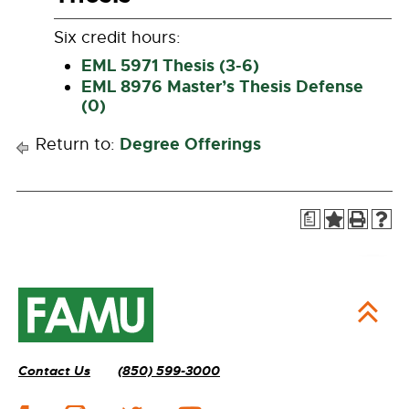
Six credit hours:
EML 5971 Thesis (3-6)
EML 8976 Master’s Thesis Defense
(0)
Degree Offerings
Return to:
a
Contact Us
(850) 599-3000