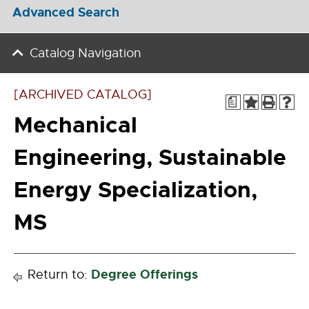
Advanced Search
Catalog Navigation
[ARCHIVED CATALOG]
a
Mechanical
Engineering, Sustainable
Energy Specialization,
MS
Degree Offerings
Return to: