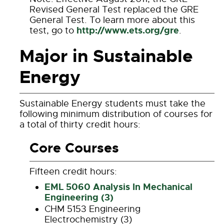
Revised General Test replaced the GRE
General Test. To learn more about this
http://www.ets.org/gre
test, go to
.
Major in Sustainable
Energy
Sustainable Energy students must take the
following minimum distribution of courses for
a total of thirty credit hours:
Core Courses
Fifteen credit hours:
EML 5060 Analysis In Mechanical
Engineering (3)
CHM 5153 Engineering
Electrochemistry (3)