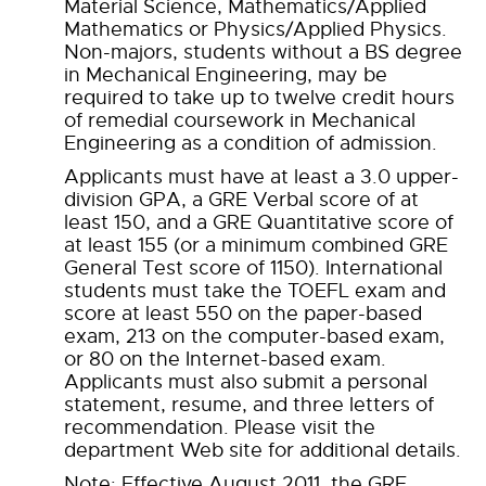
Material Science, Mathematics/Applied
Mathematics or Physics/Applied Physics.
Non-majors, students without a BS degree
in Mechanical Engineering, may be
required to take up to twelve credit hours
of remedial coursework in Mechanical
Engineering as a condition of admission.
Applicants must have at least a 3.0 upper-
division GPA, a GRE Verbal score of at
least 150, and a GRE Quantitative score of
at least 155 (or a minimum combined GRE
General Test score of 1150). International
students must take the TOEFL exam and
score at least 550 on the paper-based
exam, 213 on the computer-based exam,
or 80 on the Internet-based exam.
Applicants must also submit a personal
statement, resume, and three letters of
recommendation. Please visit the
department Web site for additional details.
Note: Effective August 2011, the GRE