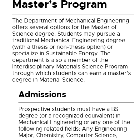
Master’s Program
The Department of Mechanical Engineering
offers several options for the Master of
Science degree. Students may pursue a
traditional Mechanical Engineering degree
(with a thesis or non-thesis option) or
specialize in Sustainable Energy. The
department is also a member of the
Interdisciplinary Materials Science Program
through which students can earn a master’s
degree in Material Science.
Admissions
Prospective students must have a BS
degree (or a recognized equivalent) in
Mechanical Engineering or any one of the
following related fields: Any Engineering
Major, Chemistry, Computer Science,