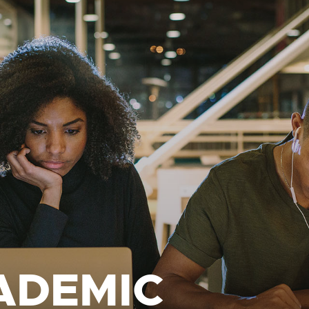
ADEMIC