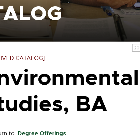
TALOG
20
IVED CATALOG]
nvironmental
tudies, BA
Degree Offerings
rn to: