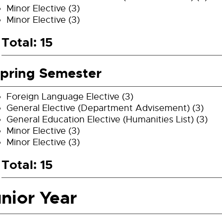
Minor Elective (3)
Minor Elective (3)
Total: 15
pring Semester
Foreign Language Elective (3)
General Elective (Department Advisement) (3)
General Education Elective (Humanities List) (3)
Minor Elective (3)
Minor Elective (3)
Total: 15
nior Year