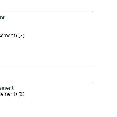
nt
sement) (3)
gement
sement) (3)