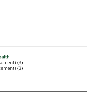
alth
sement) (3)
sement) (3)