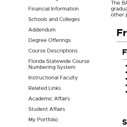
The BA
Financial Information
gradua
other 
Schools and Colleges
F
Addendum
Degree Offerings
F
Course Descriptions
Florida Statewide Course
Numbering System
Instructional Faculty
Related Links
Academic Affairs
Student Affairs
My Portfolio
S