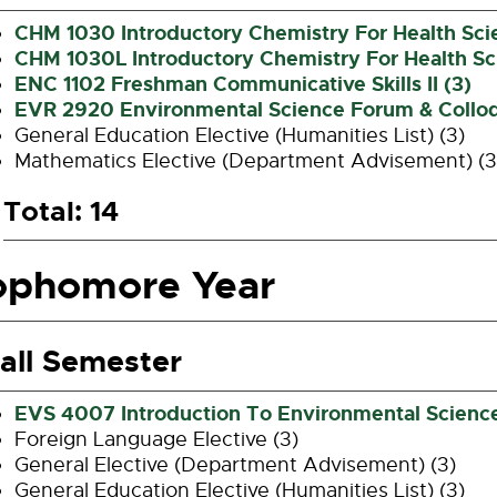
CHM 1030 Introductory Chemistry For Health Sci
CHM 1030L Introductory Chemistry For Health Sci
ENC 1102 Freshman Communicative Skills II (3)
EVR 2920 Environmental Science Forum & Collo
General Education Elective (Humanities List) (3)
Mathematics Elective (Department Advisement) (3
Total: 14
ophomore Year
all Semester
EVS 4007 Introduction To Environmental Science
Foreign Language Elective (3)
General Elective (Department Advisement) (3)
General Education Elective (Humanities List) (3)