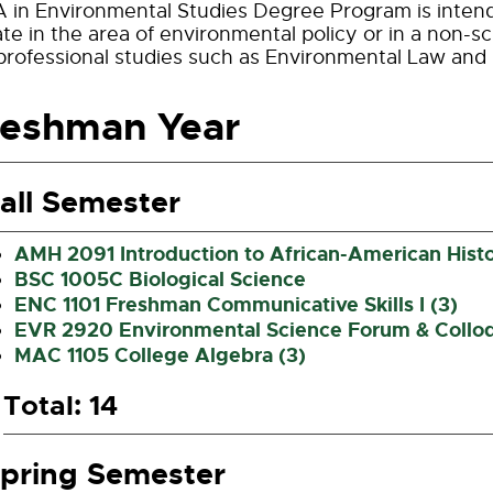
 in Environmental Studies Degree Program is intend
te in the area of environmental policy or in a non-sci
professional studies such as Environmental Law and
reshman Year
all Semester
AMH 2091 Introduction to African-American Histo
BSC 1005C Biological Science
ENC 1101 Freshman Communicative Skills I (3)
EVR 2920 Environmental Science Forum & Collo
MAC 1105 College Algebra (3)
Total: 14
pring Semester