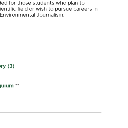
ed for those students who plan to
entific field or wish to pursue careers in
 Environmental Journalism.
ry (3)
quium
**