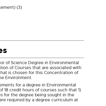
sement) (3)
es
lor of Science Degree in Environmental
ation of Courses that are associated with
hat is chosen for this Concentration of
the Environment.
irements for a degree in Environmental
f 18 credit hours of courses such that 1)
es for the degree being sought in the
are required by a degree curriculum at