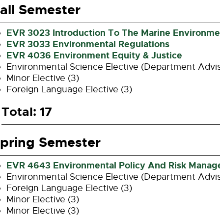
all Semester
EVR 3023 Introduction To The Marine Environme
EVR 3033 Environmental Regulations
EVR 4036 Environment Equity & Justice
Environmental Science Elective (Department Advi
Minor Elective (3)
Foreign Language Elective (3)
Total: 17
pring Semester
EVR 4643 Environmental Policy And Risk Mana
Environmental Science Elective (Department Advi
Foreign Language Elective (3)
Minor Elective (3)
Minor Elective (3)