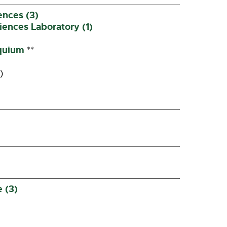
ences (3)
ences Laboratory (1)
quium
**
)
 (3)