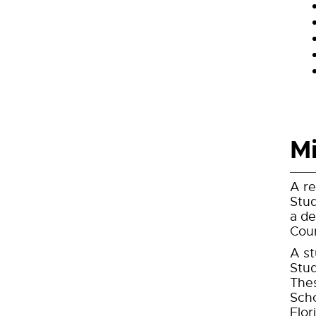
Mi
A re
Stud
a de
Cour
A st
Stud
Thes
Scho
Flor