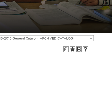
15-2016 General Catalog [ARCHIVED CATALOG]
a