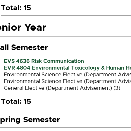
Total: 15
nior Year
all Semester
EVS 4636 Risk Communication
EVR 4804 Environmental Toxicology & Human He
Environmental Science Elective (Department Advi
Environmental Science Elective (Department Advi
General Elective (Department Advisement) (3)
Total: 15
pring Semester