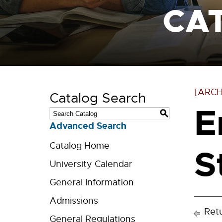
CA
[ARCH
Catalog Search
E
S
Advanced Search
Catalog Home
S
University Calendar
General Information
Admissions
Retu
General Regulations