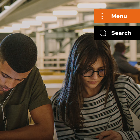
Menu
Search