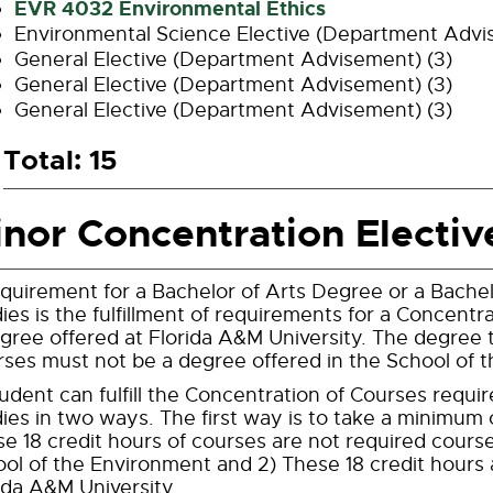
EVR 4032 Environmental Ethics
Environmental Science Elective (Department Advi
General Elective (Department Advisement) (3)
General Elective (Department Advisement) (3)
General Elective (Department Advisement) (3)
Total: 15
nor Concentration Electiv
quirement for a Bachelor of Arts Degree or a Bache
ies is the fulfillment of requirements for a Concentr
gree offered at Florida A&M University. The degree t
ses must not be a degree offered in the School of 
udent can fulfill the Concentration of Courses requ
ies in two ways. The first way is to take a minimum o
e 18 credit hours of courses are not required cours
ol of the Environment and 2) These 18 credit hours 
ida A&M University.