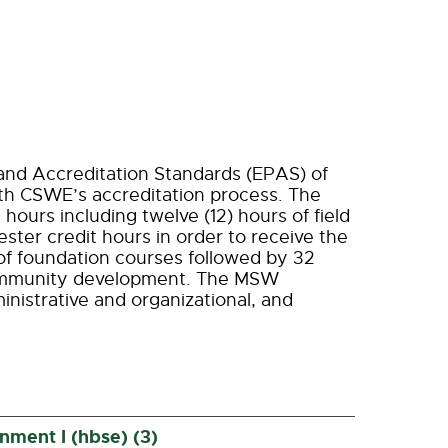
and Accreditation Standards (EPAS) of
ith CSWE’s accreditation process. The
 hours including twelve (12) hours of field
ter credit hours in order to receive the
of foundation courses followed by 32
community development. The MSW
nistrative and organizational, and
ment I (hbse) (3)