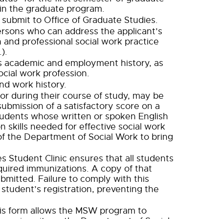
 in the graduate program.
submit to Office of Graduate Studies.
ersons who can address the applicant’s
n and professional social work practice
).
t’s academic and employment history, as
social work profession.
nd work history.
 or during their course of study, may be
ubmission of a satisfactory score on a
tudents whose written or spoken English
n skills needed for effective social work
of the Department of Social Work to bring
s Student Clinic ensures that all students
equired immunizations. A copy of that
bmitted. Failure to comply with this
 student’s registration, preventing the
 This form allows the MSW program to