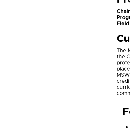
Chai
Prog
Field
Cu
The M
the C
profe
place
MSW d
cred
curri
commu
F