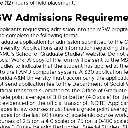
e (12) hours of field placement.
W Admissions Requireme
pplicants requesting admission into the MSW progr
nd complete the following forms:
raduate application for admission submitted to the O
niversity. Applications and information regarding thi
AMU’s School of Graduate Studies’ website. Do not 
ocial Work. A copy of the form will be sent to the 
tudies to indicate that the student has applied at th
nto the FAMU computer system. A $30 application fe
lorida A&M University must accompany the applicati
ot send application fee to the Department of Social 
fficial transcript submitted to the Office of Graduate
rade point average of 3.0 or better (4.0 scale) for t
s evidenced on the official transcript. NOTE: Applic
rades in law courses must have a grade point average
rades for the last 60 hours of academic course work,
ourses of 2.5 (on a 4.0 scale) or 75 (on a 0-100 scal
elow 3.0 may be admitted under “Special Student Sta