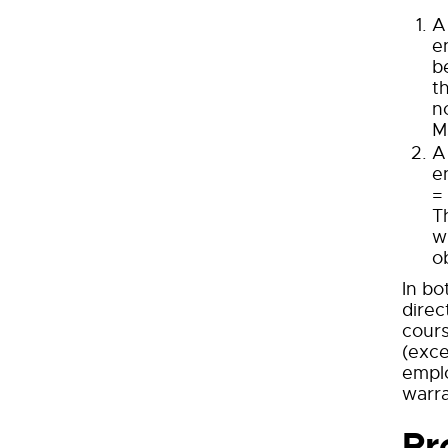
A
e
b
t
n
M
A
e
=
T
w
o
In bo
direc
cours
(exce
emplo
warra
Pr