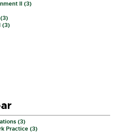
ment II (3)
(3)
 (3)
ar
tions (3)
 Practice (3)