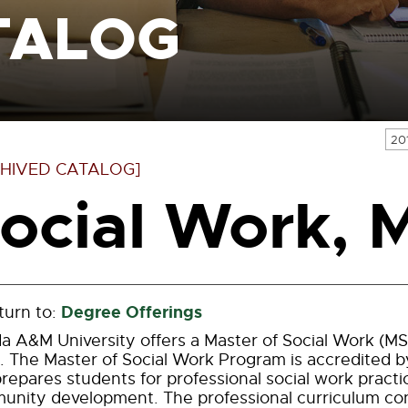
TALOG
20
HIVED CATALOG]
ocial Work,
Degree Offerings
urn to:
da A&M University offers a Master of Social Work (M
 The Master of Social Work Program is accredited b
repares students for professional social work practic
nity development. The professional curriculum consi