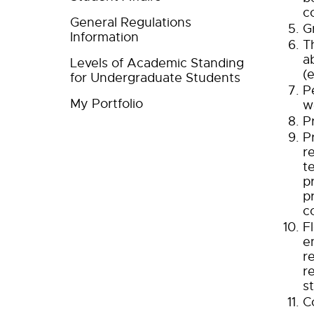
c
General Regulations
G
Information
T
a
Levels of Academic Standing
(
for Undergraduate Students
P
My Portfolio
w
P
P
r
t
p
p
c
F
e
r
r
s
C