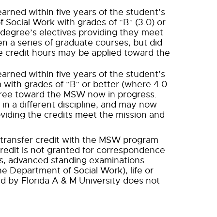
rned within five years of the student’s
 Social Work with grades of “B” (3.0) or
degree’s electives providing they meet
en a series of graduate courses, but did
e credit hours may be applied toward the
rned within five years of the student’s
 with grades of “B” or better (where 4.0
gree toward the MSW now in progress.
in a different discipline, and may now
viding the credits meet the mission and
f transfer credit with the MSW program
redit is not granted for correspondence
es, advanced standing examinations
e Department of Social Work), life or
d by Florida A & M University does not