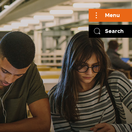
Menu
Search