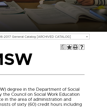
16-2017 General Catalog [ARCHIVED CATALOG]
a
 MSW
SW) degree in the Department of Social
y the Council on Social Work Education
e in the area of administration and
sts of sixty (60) credit hours including