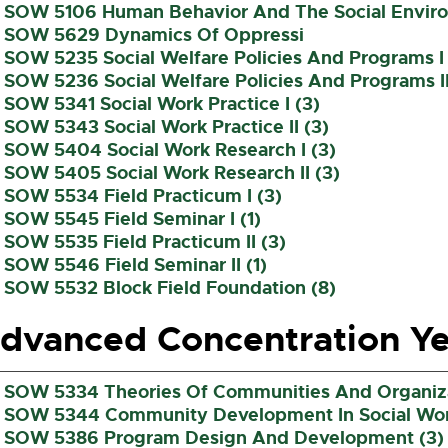
SOW 5106 Human Behavior And The Social Environ
SOW 5629 Dynamics Of Oppressi
SOW 5235 Social Welfare Policies And Programs I 
SOW 5236 Social Welfare Policies And Programs II
SOW 5341 Social Work Practice I (3)
SOW 5343 Social Work Practice II (3)
SOW 5404 Social Work Research I (3)
SOW 5405 Social Work Research II (3)
SOW 5534 Field Practicum I (3)
SOW 5545 Field Seminar I (1)
SOW 5535 Field Practicum II (3)
SOW 5546 Field Seminar II (1)
SOW 5532 Block Field Foundation (8)
dvanced Concentration Ye
SOW 5334 Theories Of Communities And Organiza
SOW 5344 Community Development In Social Work
SOW 5386 Program Design And Development (3)