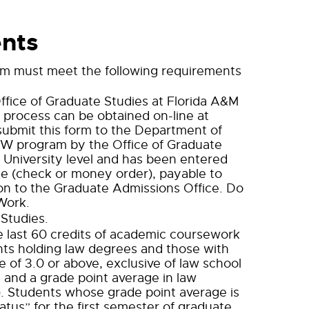
nts
am must meet the following requirements
ffice of Graduate Studies at Florida A&M
s process can be obtained on-line at
submit this form to the Department of
MSW program by the Office of Graduate
e University level and has been entered
e (check or money order), payable to
on to the Graduate Admissions Office. Do
Work.
 Studies.
he last 60 credits of academic coursework
ants holding law degrees and those with
 of 3.0 or above, exclusive of law school
 and a grade point average in law
e). Students whose grade point average is
tus” for the first semester of graduate