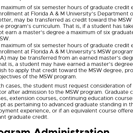
 maximum of six semester hours of graduate credit ea
nrollment at Florida A & M University’s Department of
etter, may be transferred as credit toward the MSW 
he program’s curriculum. That is, if a student has tak
ot earn a master’s degree a maximum of six graduat
SW.
 maximum of six semester hours of graduate credit ea
nrollment at Florida A & M University’s MSW program
 A) may be transferred from an earned master’s de
hat is, a student may have earned a master’s degree 
ish to apply that credit toward the MSW degree, pro
bjectives of the MSW program.
th cases, the student must request consideration o
tor after admission to the MSW program. Graduate c
es, extension courses, continuing education cours
pt as pertaining to advanced graduate standing in th
yment experience, or if an equivalent course offere
nt graduate credit.
ogram Administration