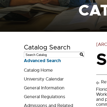
CA
[ARC
Catalog Search
S
S
Advanced Search
Catalog Home
University Calendar
Ret
General Information
Flori
Work.
General Regulations
and p
commu
Admissions and Related