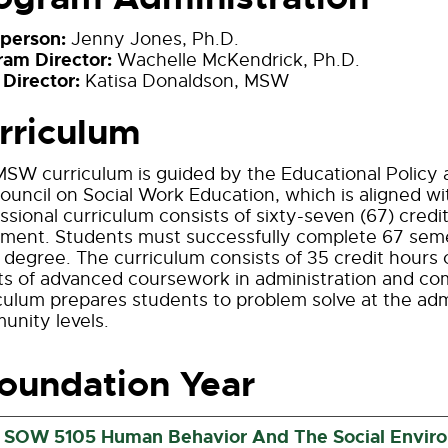
rperson:
Jenny Jones, Ph.D.
ram Director:
Wachelle McKendrick, Ph.D.
 Director:
Katisa Donaldson, MSW
rriculum
SW curriculum is guided by the Educational Policy 
ouncil on Social Work Education, which is aligned w
ssional curriculum consists of sixty-seven (67) credit
ment. Students must successfully complete 67 semes
egree. The curriculum consists of 35 credit hours 
its of advanced coursework in administration and 
culum prepares students to problem solve at the admi
nity levels.
oundation Year
SOW 5105 Human Behavior And The Social Environ