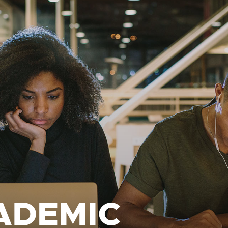
ADEMIC