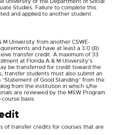
he university or the Department of Social
uate Studies. Failure to complete this
feited and applied to another student.
& M University from another CSWE-
quirements and have at least a 3.0 (B)
eceive transfer credit. A maximum of 33
ollment at Florida A & M University’s
y be transferred for credit toward the
s, transfer students must also submit an
, a “Statement of Good Standing” from the
log from the institution in which s/he
terials are reviewed by the MSW Program
-course basis.
edit
of transfer credits for courses that are