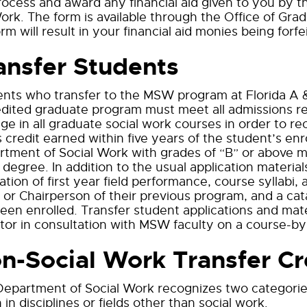
rocess and award any financial aid given to you by t
ork. The form is available through the Office of Grad
orm will result in your financial aid monies being for
ansfer Students
nts who transfer to the MSW program at Florida A 
dited graduate program must meet all admissions re
ge in all graduate social work courses in order to r
 credit earned within five years of the student’s enr
tment of Social Work with grades of “B” or above ma
egree. In addition to the usual application material
ation of first year field performance, course syllabi
or Chairperson of their previous program, and a cata
een enrolled. Transfer student applications and ma
tor in consultation with MSW faculty on a course-by
n-Social Work Transfer Cr
epartment of Social Work recognizes two categories 
 in disciplines or fields other than social work.