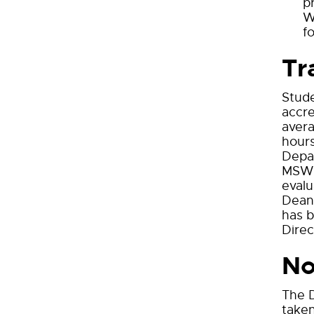
p
W
f
Tr
Stude
accre
avera
hours
Depar
MSW d
evalu
Dean 
has b
Direc
No
The D
taken