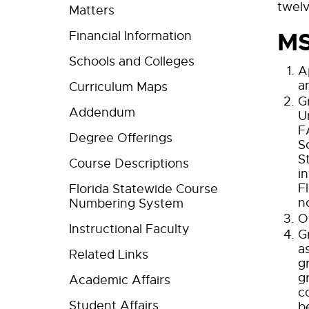
twelv
Matters
MS
Financial Information
Schools and Colleges
A
a
Curriculum Maps
G
Addendum
U
F
Degree Offerings
S
S
Course Descriptions
i
F
Florida Statewide Course
n
Numbering System
O
Instructional Faculty
G
a
Related Links
g
g
Academic Affairs
c
Student Affairs
b