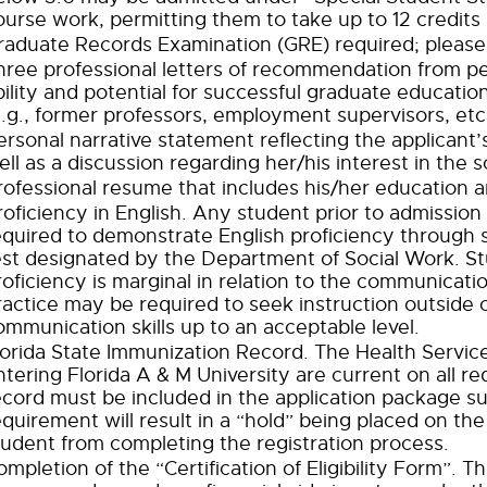
ourse work, permitting them to take up to 12 credits
raduate Records Examination (GRE) required; please 
hree professional letters of recommendation from p
bility and potential for successful graduate educatio
e.g., former professors, employment supervisors, etc.
ersonal narrative statement reflecting the applican
ell as a discussion regarding her/his interest in the 
rofessional resume that includes his/her education a
roficiency in English. Any student prior to admission
equired to demonstrate English proficiency through s
est designated by the Department of Social Work. S
roficiency is marginal in relation to the communicatio
ractice may be required to seek instruction outside 
ommunication skills up to an acceptable level.
lorida State Immunization Record. The Health Service
ntering Florida A & M University are current on all r
ecord must be included in the application package su
equirement will result in a “hold” being placed on the
tudent from completing the registration process.
ompletion of the “Certification of Eligibility Form”.