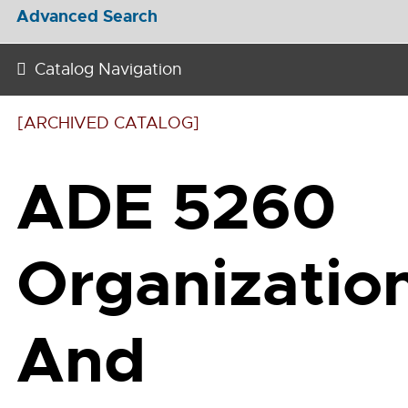
Advanced Search
Catalog Navigation
[ARCHIVED CATALOG]
ADE 5260
Organizatio
And