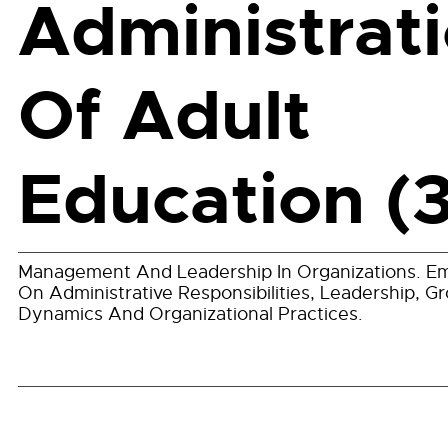
Administrat
Of Adult
Education (3
Management And Leadership In Organizations. E
On Administrative Responsibilities, Leadership, G
Dynamics And Organizational Practices.